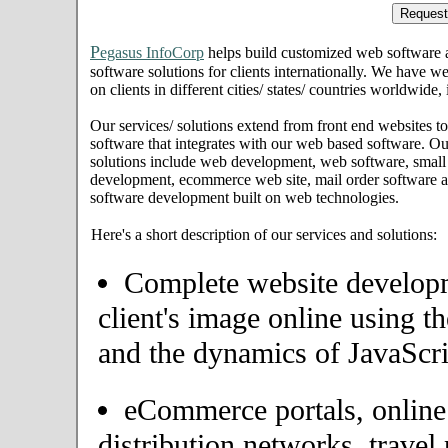
P
egasus InfoCorp
helps build customized web software
software solutions for clients internationally. We have we
on clients in different cities/ states/ countries worldwide
Our services/ solutions extend from front end websites to
software that integrates with our web based software. Ou
solutions include web development, web software, small
development, ecommerce web site, mail order software an
software development built on web technologies.
Here's a short description of our services and solutions:
Complete website developme
client's image online using t
and the dynamics of JavaScri
eCommerce portals, onlin
distribution networks, travel 