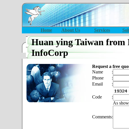
Home
About Us
Services
Sol
Huan ying Taiwan from 
InfoCorp
Request a free quo
Name
:
Phone
:
Email
:
Code
:
As show
Comments
: