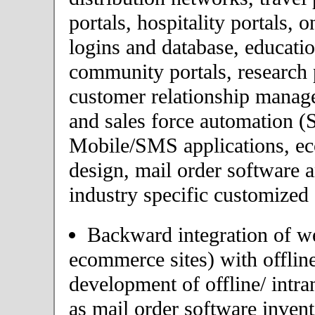
portals, hospitality portals,
logins and database, educatio
community portals, research p
customer relationship mana
and sales force automation (
Mobile/SMS applications, 
design, mail order software 
industry specific customized 
Backward integration of we
ecommerce sites) with offlin
development of offline/ intra
as mail order software inve