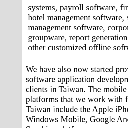
systems, payroll software, fi
hotel management software, 
management software, corpor
groupware, report generation
other customized offline soft
We have also now started pro
software application developm
clients in Taiwan. The mobile
platforms that we work with fo
Taiwan include the Apple iPh
Windows Mobile, Google An