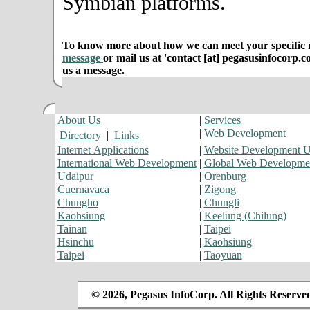
Symbian platforms.
To know more about how we can meet your specific r
message
or mail us at 'contact [at] pegasusinfocorp.c
us a message.
About Us
|
Services
|
Web Development
Directory
|
Links
Internet Applications
|
Website Development 
International Web Development
|
Global Web Developme
Udaipur
|
Orenburg
Cuernavaca
|
Zigong
Chungho
|
Chungli
Kaohsiung
|
Keelung (Chilung)
Tainan
|
Taipei
Hsinchu
|
Kaohsiung
Taipei
|
Taoyuan
© 2026, Pegasus InfoCorp. All Rights Reserve