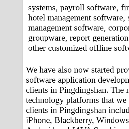
systems, payroll software, fi
hotel management software, 
management software, corpor
groupware, report generation
other customized offline soft
We have also now started pro
software application developm
clients in Pingdingshan. The 
technology platforms that we
clients in Pingdingshan inclu
iPhone, Blackberry, Windows