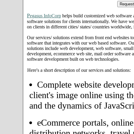
P
egasus InfoCorp
helps build customized web software
software solutions for clients internationally. We have we
on clients in different cities/ states/ countries worldwide
Our services/ solutions extend from front end websites to
software that integrates with our web based software. Ou
solutions include web development, web software, small
development, ecommerce web site, mail order software an
software development built on web technologies.
Here's a short description of our services and solutions:
Complete website developme
client's image online using t
and the dynamics of JavaScri
eCommerce portals, onlin
distribution networks, travel 