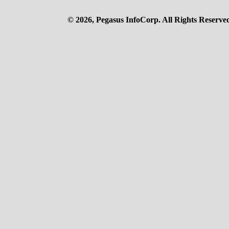
© 2026, Pegasus InfoCorp. All Rights Reserve