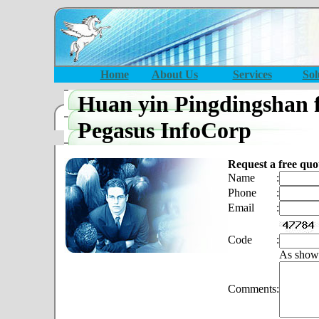
Home
About Us
Services
Sol
Huan yin Pingdingshan 
Pegasus InfoCorp
Request a free quo
Name
:
Phone
:
Email
:
Code
:
As show
Comments
: