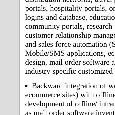
portals, hospitality portals,
logins and database, educatio
community portals, research p
customer relationship mana
and sales force automation (
Mobile/SMS applications, 
design, mail order software 
industry specific customized 
Backward integration of we
ecommerce sites) with offlin
development of offline/ intra
as mail order software inve