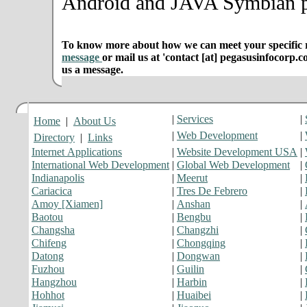
Android and JAVA Symbian p
To know more about how we can meet your specific r
message
or mail us at 'contact [at] pegasusinfocorp.c
us a message.
|
Services
|
Home
|
About Us
|
Web Development
|
Directory
|
Links
Internet Applications
|
Website Development USA
|
International Web Development
|
Global Web Development
|
Indianapolis
|
Meerut
|
Cariacica
|
Tres De Febrero
|
Amoy [Xiamen]
|
Anshan
|
Baotou
|
Bengbu
|
Changsha
|
Changzhi
|
Chifeng
|
Chongqing
|
Datong
|
Dongwan
|
Fuzhou
|
Guilin
|
Hangzhou
|
Harbin
|
Hohhot
|
Huaibei
|