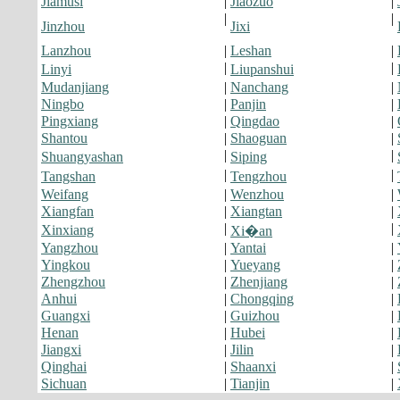
Jiamusi
|
Jiaozuo
|
|
|
Jinzhou
Jixi
Lanzhou
|
Leshan
|
|
|
Linyi
Liupanshui
Mudanjiang
|
Nanchang
|
Ningbo
|
Panjin
|
Pingxiang
|
Qingdao
|
Shantou
|
Shaoguan
|
|
|
Shuangyashan
Siping
|
|
Tangshan
Tengzhou
Weifang
|
Wenzhou
|
Xiangfan
|
Xiangtan
|
|
|
Xinxiang
Xi�an
Yangzhou
|
Yantai
|
Yingkou
|
Yueyang
|
Zhengzhou
|
Zhenjiang
|
Anhui
|
Chongqing
|
Guangxi
|
Guizhou
|
Henan
|
Hubei
|
Jiangxi
|
Jilin
|
Qinghai
|
Shaanxi
|
Sichuan
|
Tianjin
|