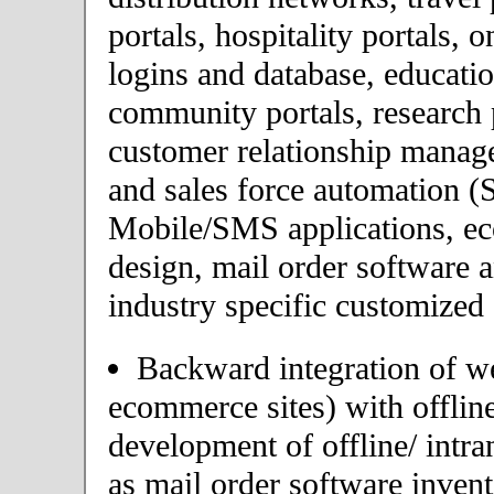
portals, hospitality portals,
logins and database, educatio
community portals, research p
customer relationship mana
and sales force automation (
Mobile/SMS applications, 
design, mail order software 
industry specific customized 
Backward integration of we
ecommerce sites) with offlin
development of offline/ intra
as mail order software inve