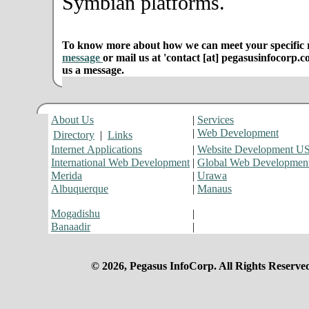
Symbian platforms.
To know more about how we can meet your specific r
message
or mail us at 'contact [at] pegasusinfocorp.c
us a message.
About Us
|
Services
|
Web Development
Directory
|
Links
Internet Applications
|
Website Development U
International Web Development
|
Global Web Developmen
Merida
|
Urawa
Albuquerque
|
Manaus
Mogadishu
|
Banaadir
|
© 2026, Pegasus InfoCorp. All Rights Reserve