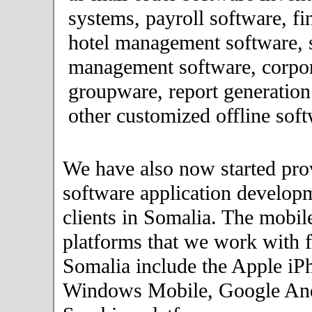
systems, payroll software, fi
hotel management software, 
management software, corpor
groupware, report generation
other customized offline soft
We have also now started pro
software application developm
clients in Somalia. The mobil
platforms that we work with fo
Somalia include the Apple iP
Windows Mobile, Google An