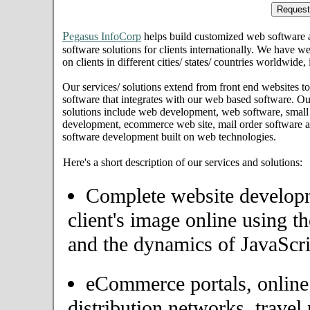
P
egasus InfoCorp
helps build customized web software
software solutions for clients internationally. We have we
on clients in different cities/ states/ countries worldwide
Our services/ solutions extend from front end websites to
software that integrates with our web based software. Ou
solutions include web development, web software, small
development, ecommerce web site, mail order software an
software development built on web technologies.
Here's a short description of our services and solutions:
Complete website developme
client's image online using t
and the dynamics of JavaScri
eCommerce portals, onlin
distribution networks, travel 