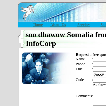
Home
About Us
Services
Sol
soo dhawow Somalia fro
InfoCorp
Request a free quo
Name
:
Phone
:
Email
:
Code
:
As show
Comments
: