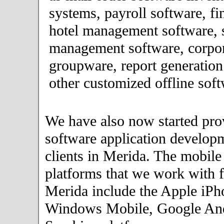
systems, payroll software, fi
hotel management software, 
management software, corpor
groupware, report generation
other customized offline soft
We have also now started pro
software application developm
clients in Merida. The mobile
platforms that we work with fo
Merida include the Apple iPh
Windows Mobile, Google An