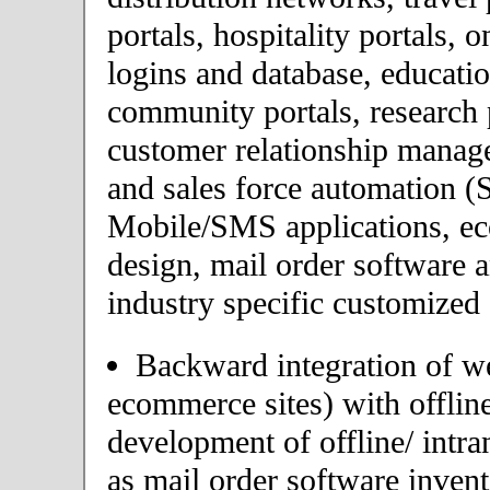
portals, hospitality portals,
logins and database, educatio
community portals, research p
customer relationship mana
and sales force automation (
Mobile/SMS applications, 
design, mail order software 
industry specific customized 
Backward integration of we
ecommerce sites) with offlin
development of offline/ intra
as mail order software inve