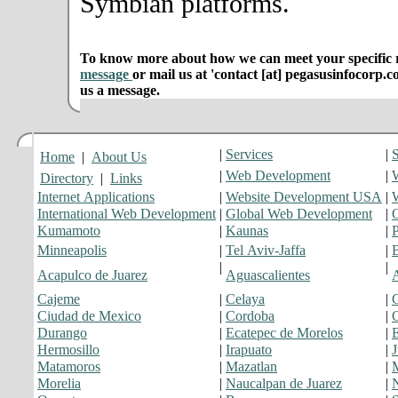
Symbian platforms.
To know more about how we can meet your specific r
message
or mail us at 'contact [at] pegasusinfocorp.c
us a message.
|
Services
|
S
Home
|
About Us
|
Web Development
|
Directory
|
Links
Internet Applications
|
Website Development USA
|
International Web Development
|
Global Web Development
|
O
Kumamoto
|
Kaunas
|
Minneapolis
|
Tel Aviv-Jaffa
|
|
|
Acapulco de Juarez
Aguascalientes
Cajeme
|
Celaya
|
C
Ciudad de Mexico
|
Cordoba
|
C
Durango
|
Ecatepec de Morelos
|
Hermosillo
|
Irapuato
|
J
Matamoros
|
Mazatlan
|
Morelia
|
Naucalpan de Juarez
|