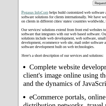
P
egasus InfoCorp
helps build customized web software
software solutions for clients internationally. We have we
on clients in different cities/ states/ countries worldwide
Our services/ solutions extend from front end websites to
software that integrates with our web based software. Ou
solutions include web development, web software, small
development, ecommerce web site, mail order software an
software development built on web technologies.
Here's a short description of our services and solutions:
Complete website developme
client's image online using t
and the dynamics of JavaScri
eCommerce portals, onlin
distribution networks, travel 