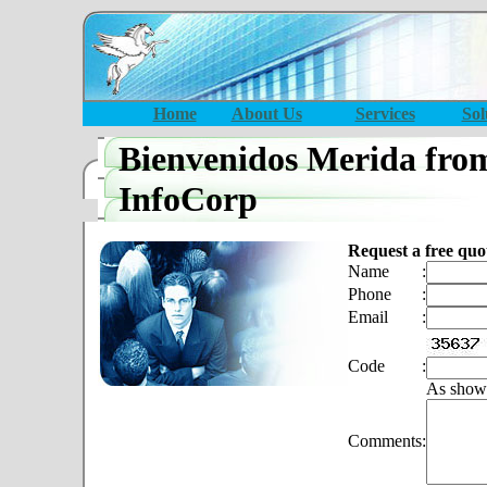
Home
About Us
Services
Sol
Bienvenidos Merida fro
InfoCorp
Request a free quo
Name
:
Phone
:
Email
:
Code
:
As show
Comments
: