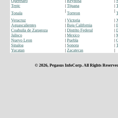
Queretaro
|
Reynosa
|
S
Tepic
|
Tijuana
|
T
|
|
Tonala
Torreon
T
Veracruz
|
Victoria
|
Aguascalientes
|
Baja California
|
B
Coahuila de Zaragoza
|
Distrito Federal
|
Jalisco
|
Mexico
|
Nuevo Leon
|
Puebla
|
Q
Sinaloa
|
Sonora
|
Yucatan
|
Zacatecas
|
© 2026, Pegasus InfoCorp. All Rights Reserve