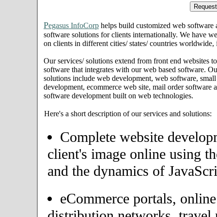
P
egasus InfoCorp
helps build customized web software
software solutions for clients internationally. We have we
on clients in different cities/ states/ countries worldwide
Our services/ solutions extend from front end websites to
software that integrates with our web based software. Ou
solutions include web development, web software, small
development, ecommerce web site, mail order software an
software development built on web technologies.
Here's a short description of our services and solutions:
Complete website developme
client's image online using t
and the dynamics of JavaScri
eCommerce portals, onlin
distribution networks, travel 