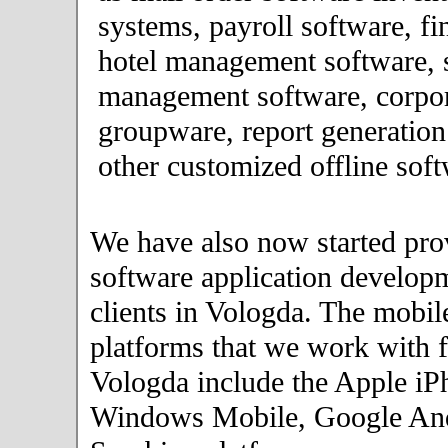
systems, payroll software, fi
hotel management software, 
management software, corpor
groupware, report generation
other customized offline soft
We have also now started pro
software application developm
clients in Vologda. The mobil
platforms that we work with fo
Vologda include the Apple iP
Windows Mobile, Google An