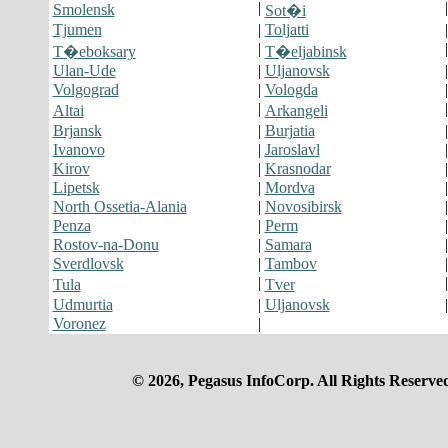
|
Smolensk
Sot�i
Tjumen
|
Toljatti
|
T�eboksary
T�eljabinsk
Ulan-Ude
|
Uljanovsk
Volgograd
|
Vologda
|
Altai
Arkangeli
Brjansk
|
Burjatia
Ivanovo
|
Jaroslavl
Kirov
|
Krasnodar
Lipetsk
|
Mordva
North Ossetia-Alania
|
Novosibirsk
Penza
|
Perm
Rostov-na-Donu
|
Samara
Sverdlovsk
|
Tambov
|
Tula
Tver
Udmurtia
|
Uljanovsk
Voronez
|
© 2026, Pegasus InfoCorp. All Rights Reserve