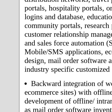
portals, hospitality portals,
logins and database, educatio
community portals, research p
customer relationship mana
and sales force automation (
Mobile/SMS applications, 
design, mail order software 
industry specific customized 
Backward integration of we
ecommerce sites) with offlin
development of offline/ intra
as mail order software inve