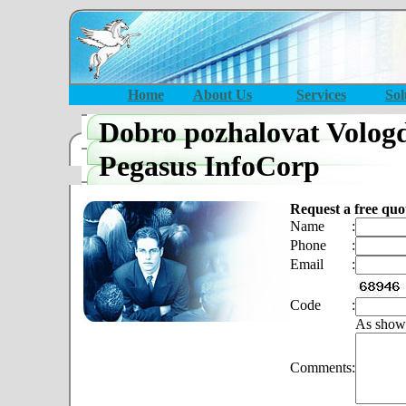
Home
About Us
Services
Sol
Dobro pozhalovat Volog
Pegasus InfoCorp
Request a free quo
Name
:
Phone
:
Email
:
Code
:
As show
Comments
: