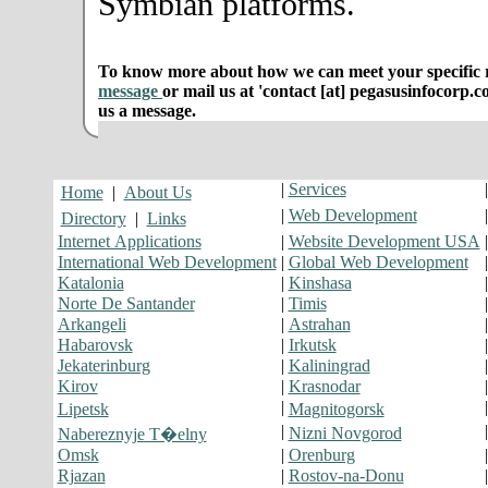
Symbian platforms.
To know more about how we can meet your specific r
message
or mail us at 'contact [at] pegasusinfocorp.c
us a message.
|
Services
Home
|
About Us
|
Web Development
Directory
|
Links
Internet Applications
|
Website Development USA
International Web Development
|
Global Web Development
Katalonia
|
Kinshasa
Norte De Santander
|
Timis
Arkangeli
|
Astrahan
Habarovsk
|
Irkutsk
Jekaterinburg
|
Kaliningrad
Kirov
|
Krasnodar
|
Lipetsk
Magnitogorsk
|
Nizni Novgorod
Nabereznyje T�elny
Omsk
|
Orenburg
Rjazan
|
Rostov-na-Donu