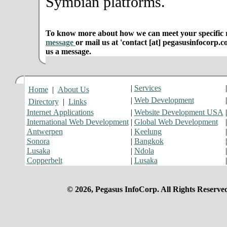
Symbian platforms.
To know more about how we can meet your specific r
message
or mail us at 'contact [at] pegasusinfocorp.c
us a message.
|
Services
Home
|
About Us
|
Web Development
Directory
|
Links
Internet Applications
|
Website Development USA
International Web Development
|
Global Web Development
Antwerpen
|
Keelung
Sonora
|
Bangkok
Lusaka
|
Ndola
Copperbelt
|
Lusaka
© 2026, Pegasus InfoCorp. All Rights Reserve