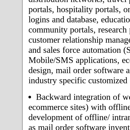
portals, hospitality portals,
logins and database, educatio
community portals, research p
customer relationship mana
and sales force automation (
Mobile/SMS applications, 
design, mail order software 
industry specific customized 
Backward integration of we
ecommerce sites) with offlin
development of offline/ intra
as mail order software inve