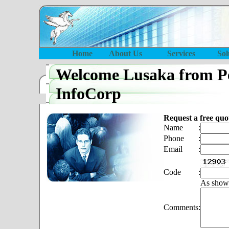
Home
About Us
Services
Sol
Welcome Lusaka from P
InfoCorp
Request a free quo
Name
:
Phone
:
Email
:
Code
:
As show
Comments
: