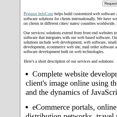
P
egasus InfoCorp
helps build customized web software
software solutions for clients internationally. We have we
on clients in different cities/ states/ countries worldwide
Our services/ solutions extend from front end websites to
software that integrates with our web based software. Ou
solutions include web development, web software, small
development, ecommerce web site, mail order software an
software development built on web technologies.
Here's a short description of our services and solutions:
Complete website developme
client's image online using t
and the dynamics of JavaScri
eCommerce portals, onlin
distribution networks, travel 