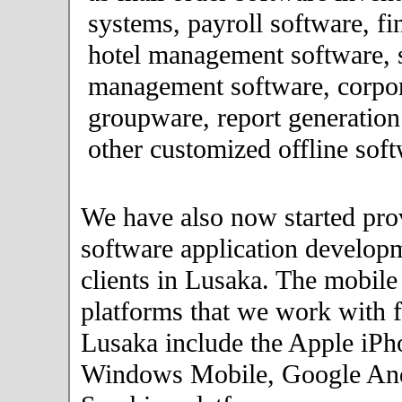
systems, payroll software, fi
hotel management software, 
management software, corpor
groupware, report generation
other customized offline soft
We have also now started pro
software application developm
clients in Lusaka. The mobile
platforms that we work with fo
Lusaka include the Apple iPh
Windows Mobile, Google An