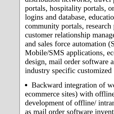
portals, hospitality portals,
logins and database, educatio
community portals, research p
customer relationship mana
and sales force automation (
Mobile/SMS applications, 
design, mail order software 
industry specific customized 
Backward integration of we
ecommerce sites) with offlin
development of offline/ intra
as mail order software inve