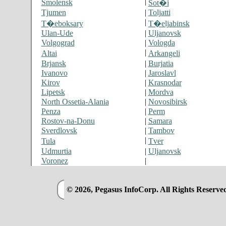
|
Smolensk
Sot�i
Tjumen
|
Toljatti
|
T�eboksary
T�eljabinsk
Ulan-Ude
|
Uljanovsk
Volgograd
|
Vologda
|
Altai
Arkangeli
Brjansk
|
Burjatia
Ivanovo
|
Jaroslavl
Kirov
|
Krasnodar
Lipetsk
|
Mordva
North Ossetia-Alania
|
Novosibirsk
Penza
|
Perm
Rostov-na-Donu
|
Samara
Sverdlovsk
|
Tambov
|
Tula
Tver
Udmurtia
|
Uljanovsk
Voronez
|
© 2026, Pegasus InfoCorp. All Rights Reserve