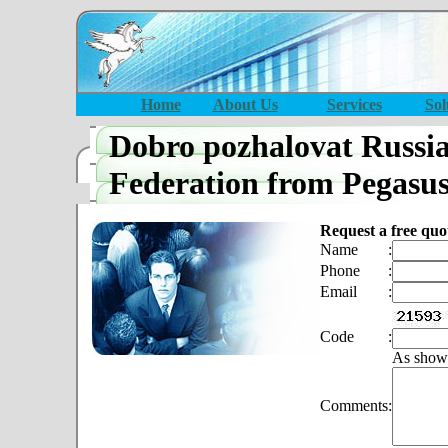
Home
About Us
Services
Sol
Dobro pozhalovat Russi
Federation from Pegasu
Request a free quo
Name
:
Phone
:
Email
:
Code
:
As show
Comments
: