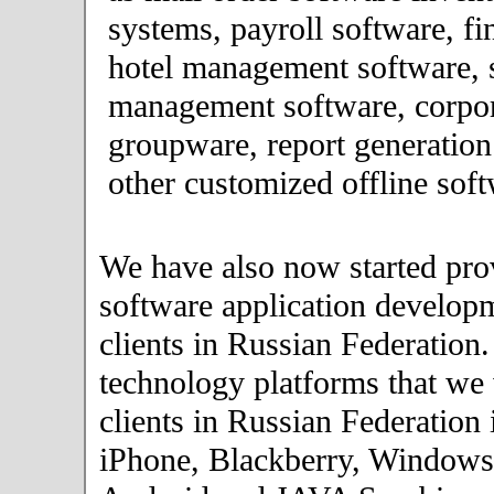
systems, payroll software, fi
hotel management software, 
management software, corpor
groupware, report generation
other customized offline soft
We have also now started pro
software application developm
clients in Russian Federation
technology platforms that we
clients in Russian Federation
iPhone, Blackberry, Windows