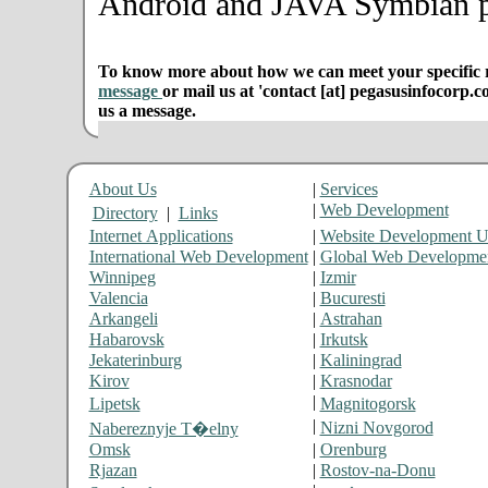
Android and JAVA Symbian p
To know more about how we can meet your specific r
message
or mail us at 'contact [at] pegasusinfocorp.c
us a message.
About Us
|
Services
|
Web Development
Directory
|
Links
Internet Applications
|
Website Development 
International Web Development
|
Global Web Developme
Winnipeg
|
Izmir
Valencia
|
Bucuresti
Arkangeli
|
Astrahan
Habarovsk
|
Irkutsk
Jekaterinburg
|
Kaliningrad
Kirov
|
Krasnodar
|
Lipetsk
Magnitogorsk
|
Nizni Novgorod
Nabereznyje T�elny
Omsk
|
Orenburg
Rjazan
|
Rostov-na-Donu