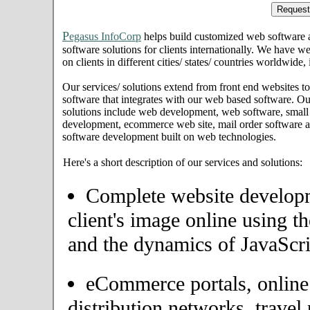
P
egasus InfoCorp
helps build customized web software
software solutions for clients internationally. We have we
on clients in different cities/ states/ countries worldwide
Our services/ solutions extend from front end websites to
software that integrates with our web based software. Ou
solutions include web development, web software, small
development, ecommerce web site, mail order software an
software development built on web technologies.
Here's a short description of our services and solutions:
Complete website developme
client's image online using t
and the dynamics of JavaScri
eCommerce portals, onlin
distribution networks, travel 