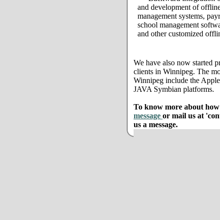
and development of offline
management systems, payro
school management softwar
and other customized offli
We have also now started pr
clients in Winnipeg. The mo
Winnipeg include the Appl
JAVA Symbian platforms.
To know more about how w
message
or mail us at 'co
us a message.