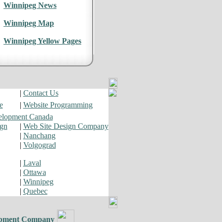
Winnipeg News
Winnipeg Map
Winnipeg Yellow Pages
|
Contact Us
e
|
Website Programming
elopment Canada
ign
|
Web Site Design Company
|
Nanchang
|
Volgograd
|
Laval
|
Ottawa
|
Winnipeg
|
Quebec
pment Company