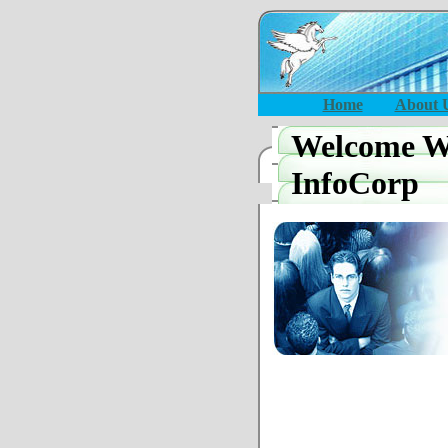
Home
About 
Welcome Wi
InfoCorp