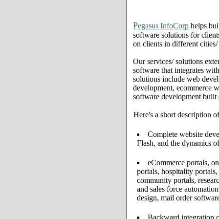
P
egasus InfoCorp
helps bui
software solutions for clien
on clients in different citie
Our services/ solutions exte
software that integrates wi
solutions include web deve
development, ecommerce web 
software development built
Here's a short description o
Complete website develo
Flash, and the dynamics of
eCommerce portals, onl
portals, hospitality portal
community portals, resear
and sales force automati
design, mail order softwar
Backward integration o