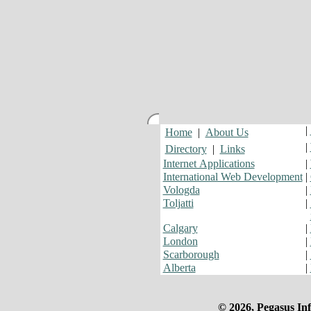
|
Home
|
About Us
|
Directory
|
Links
Internet Applications
|
International Web Development
|
Vologda
|
Toljatti
|
Calgary
|
London
|
Scarborough
|
Alberta
|
© 2026, Pegasus Inf