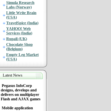
Simula Research
Labs (Norway)
Little Write Brain
(USA)
TravelSpice (India)
YAHOO! Web
Services (India)
Rupali (UK)
Chocolate Shop
(Belgium)
Empty Leg Market
(USA)
Latest News
Pegasus InfoCorp
designs, develops and
delivers on multiplayer
Flash and AJAX games
Mobile application