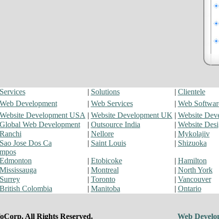
Services
|
Solutions
|
Clientele
Web Development
|
Web Services
|
Web Softwar
Website Development USA
|
Website Development UK
|
Website Dev
Global Web Development
|
Outsource India
|
Website Des
Ranchi
|
Nellore
|
Mykolajiv
Sao Jose Dos Ca
|
Saint Louis
|
Shizuoka
mpos
Edmonton
|
Etobicoke
|
Hamilton
Mississauga
|
Montreal
|
North York
Surrey
|
Toronto
|
Vancouver
British Colombia
|
Manitoba
|
Ontario
oCorp. All Rights Reserved.
Web Develo