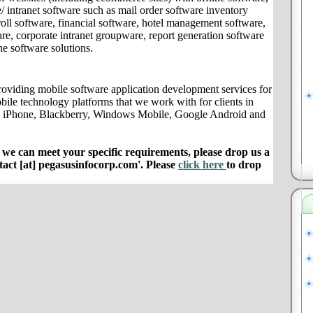
/ intranet software such as mail order software inventory
ll software, financial software, hotel management software,
e, corporate intranet groupware, report generation software
ne software solutions.
oviding mobile software application development services for
bile technology platforms that we work with for clients in
e iPhone, Blackberry, Windows Mobile, Google Android and
e can meet your specific requirements, please drop us a
ntact [at] pegasusinfocorp.com'. Please
click here
to drop