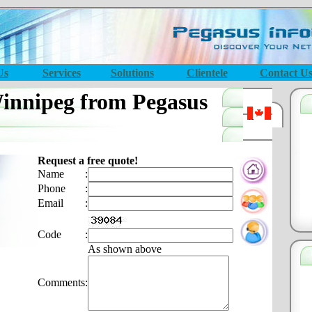
Us
Services
Solutions
Clientele
Contact U
nnipeg from Pegasus
Request a free quote!
Name
:
Phone
:
Email
:
Code
:
As shown above
Comments
: