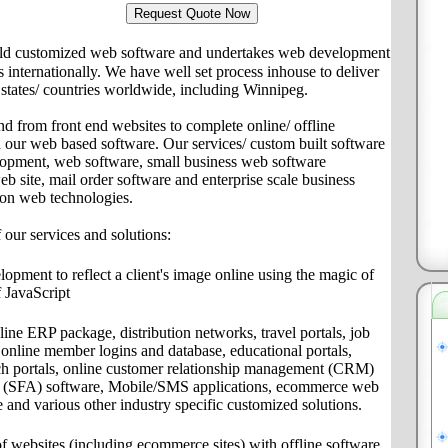
ld customized web software and undertakes web development
ts internationally. We have well set process inhouse to deliver
s/ states/ countries worldwide, including Winnipeg.
nd from front end websites to complete online/ offline
th our web based software. Our services/ custom built software
lopment, web software, small business web software
site, mail order software and enterprise scale business
 on web technologies.
f our services and solutions:
pment to reflect a client's image online using the magic of
 JavaScript
ine ERP package, distribution networks, travel portals, job
s, online member logins and database, educational portals,
ch portals, online customer relationship management (CRM)
on (SFA) software, Mobile/SMS applications, ecommerce web
e and various other industry specific customized solutions.
f websites (including ecommerce sites) with offline software,