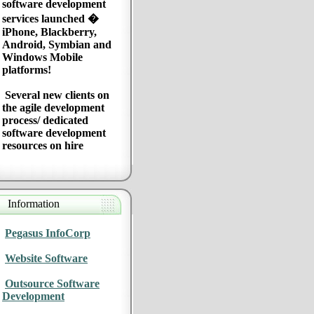
software development
services launched �
iPhone, Blackberry,
Android, Symbian and
Windows Mobile
platforms!
Several new clients on
the agile development
process/ dedicated
software development
resources on hire
Information
Pegasus InfoCorp
Website Software
Outsource Software
Development