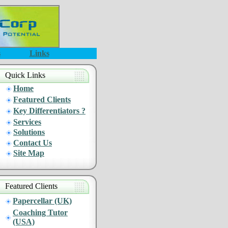
s
Links
Quick Links
Home
Featured Clients
Key Differentiators ?
Services
Solutions
Contact Us
Site Map
Featured Clients
Papercellar (UK)
Coaching Tutor
(USA)