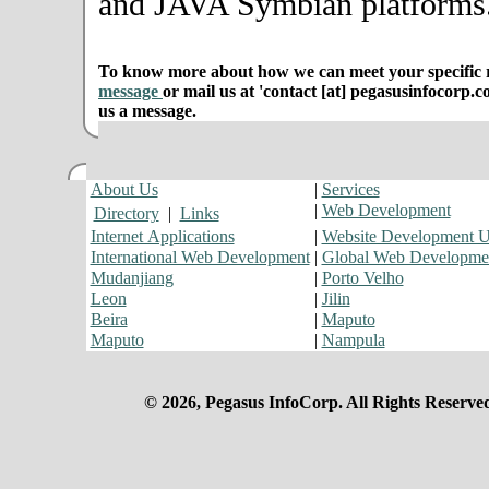
and JAVA Symbian platforms
To know more about how we can meet your specific r
message
or mail us at 'contact [at] pegasusinfocorp.c
us a message.
About Us
|
Services
|
Web Development
Directory
|
Links
Internet Applications
|
Website Development 
International Web Development
|
Global Web Developme
Mudanjiang
|
Porto Velho
Leon
|
Jilin
Beira
|
Maputo
Maputo
|
Nampula
© 2026, Pegasus InfoCorp. All Rights Reserve