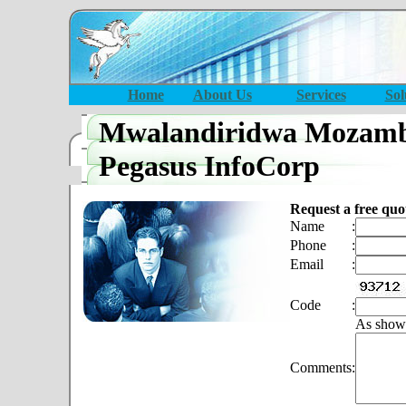
Home
About Us
Services
Sol
Mwalandiridwa Mozamb
Pegasus InfoCorp
Request a free quo
Name
:
Phone
:
Email
:
Code
:
As show
Comments
: