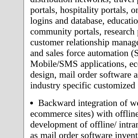
portals, hospitality portals,
logins and database, educatio
community portals, research p
customer relationship mana
and sales force automation (
Mobile/SMS applications, 
design, mail order software 
industry specific customized 
Backward integration of we
ecommerce sites) with offlin
development of offline/ intra
as mail order software inve