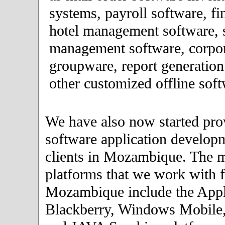
systems, payroll software, fi
hotel management software, 
management software, corpor
groupware, report generation
other customized offline soft
We have also now started pro
software application developm
clients in Mozambique. The 
platforms that we work with fo
Mozambique include the Appl
Blackberry, Windows Mobile