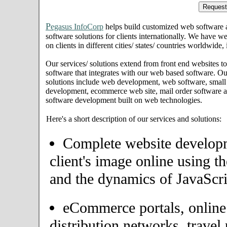
P
egasus InfoCorp
helps build customized web software
software solutions for clients internationally. We have we
on clients in different cities/ states/ countries worldwid
Our services/ solutions extend from front end websites to
software that integrates with our web based software. Ou
solutions include web development, web software, small
development, ecommerce web site, mail order software an
software development built on web technologies.
Here's a short description of our services and solutions:
Complete website developme
client's image online using t
and the dynamics of JavaScri
eCommerce portals, onlin
distribution networks, travel 