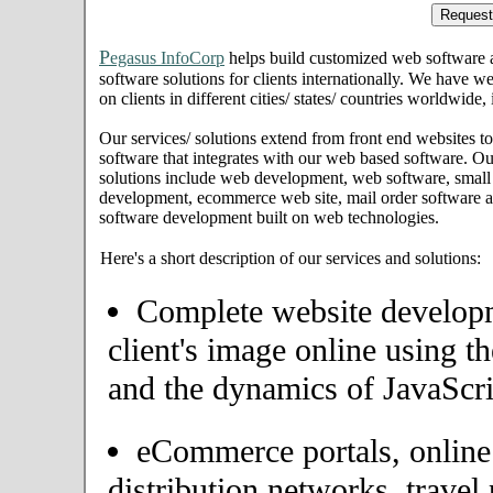
P
egasus InfoCorp
helps build customized web software
software solutions for clients internationally. We have we
on clients in different cities/ states/ countries worldwide
Our services/ solutions extend from front end websites to
software that integrates with our web based software. Ou
solutions include web development, web software, small
development, ecommerce web site, mail order software an
software development built on web technologies.
Here's a short description of our services and solutions:
Complete website developme
client's image online using t
and the dynamics of JavaScri
eCommerce portals, onlin
distribution networks, travel 