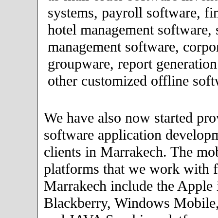
systems, payroll software, fi
hotel management software, 
management software, corpor
groupware, report generation
other customized offline soft
We have also now started pro
software application developm
clients in Marrakech. The mo
platforms that we work with fo
Marrakech include the Apple 
Blackberry, Windows Mobile