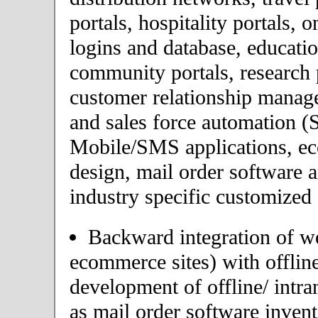
portals, hospitality portals,
logins and database, educatio
community portals, research p
customer relationship mana
and sales force automation (
Mobile/SMS applications, 
design, mail order software 
industry specific customized 
Backward integration of we
ecommerce sites) with offlin
development of offline/ intra
as mail order software inve