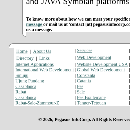
and JAVA Symbian platforms
To know more about how we can meet your specific r
message
or mail us at 'contact [at] pegasusinfocorp.c
us a message.
|
Services
Home
|
About Us
|
Web Development
Directory
|
Links
Internet Applications
|
Website Development USA
International Web Development
|
Global Web Development
Sinuiju
|
Constanta
Ujung Pandang
|
Catania
Casablanca
|
Fes
Rabat
|
Sale
Casablanca
|
Fes-Boulemane
Rabat-Sale-Zammour-Z
|
Tanger-Tetouan
© 2026, Pegasus InfoCorp. All Rights Reserve