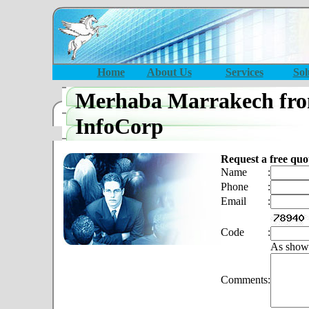
Home
About Us
Services
Sol
Merhaba Marrakech fro
InfoCorp
Request a free quo
Name
:
Phone
:
Email
:
Code
:
As show
Comments
: