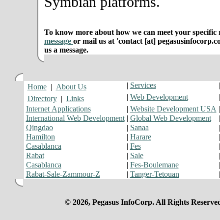
Symbian platforms.
To know more about how we can meet your specific r
message
or mail us at 'contact [at] pegasusinfocorp.c
us a message.
|
Services
Home
|
About Us
|
Web Development
Directory
|
Links
Internet Applications
|
Website Development USA
International Web Development
|
Global Web Development
Qingdao
|
Sanaa
Hamilton
|
Harare
Casablanca
|
Fes
Rabat
|
Sale
Casablanca
|
Fes-Boulemane
Rabat-Sale-Zammour-Z
|
Tanger-Tetouan
© 2026, Pegasus InfoCorp. All Rights Reserve