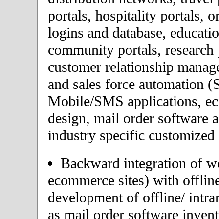
portals, hospitality portals,
logins and database, educatio
community portals, research p
customer relationship mana
and sales force automation (
Mobile/SMS applications, 
design, mail order software 
industry specific customized 
Backward integration of we
ecommerce sites) with offlin
development of offline/ intra
as mail order software inve