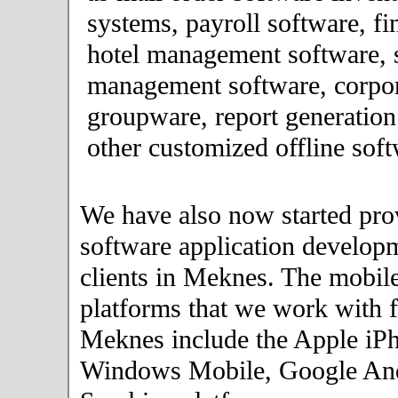
systems, payroll software, fi
hotel management software, 
management software, corpor
groupware, report generation
other customized offline soft
We have also now started pro
software application developm
clients in Meknes. The mobil
platforms that we work with fo
Meknes include the Apple iPh
Windows Mobile, Google An