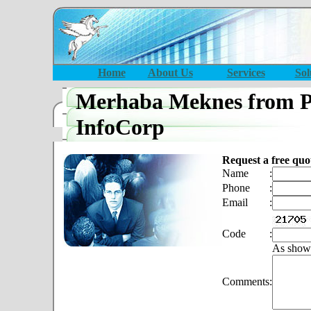
Home
About Us
Services
Sol
Merhaba Meknes from P
InfoCorp
Request a free quo
Name
:
Phone
:
Email
:
Code
:
As show
Comments
: