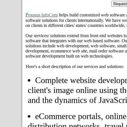
P
egasus InfoCorp
helps build customized web software
software solutions for clients internationally. We have we
on clients in different cities/ states/ countries worldwide
Our services/ solutions extend from front end websites to
software that integrates with our web based software. Ou
solutions include web development, web software, small
development, ecommerce web site, mail order software an
software development built on web technologies.
Here's a short description of our services and solutions:
Complete website developme
client's image online using t
and the dynamics of JavaScri
eCommerce portals, onlin
distribution networks, travel 