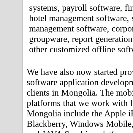
systems, payroll software, fi
hotel management software, 
management software, corpor
groupware, report generation
other customized offline soft
We have also now started pro
software application developm
clients in Mongolia. The mob
platforms that we work with fo
Mongolia include the Apple i
Blackberry, Windows Mobile