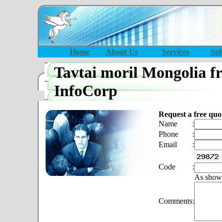
Home
About Us
Services
Sol
Tavtai moril Mongolia f
InfoCorp
Request a free quo
Name
:
Phone
:
Email
:
Code
:
As show
Comments
: