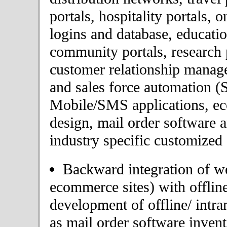
portals, hospitality portals,
logins and database, educatio
community portals, research p
customer relationship mana
and sales force automation (
Mobile/SMS applications, 
design, mail order software 
industry specific customized 
Backward integration of we
ecommerce sites) with offlin
development of offline/ intra
as mail order software inve