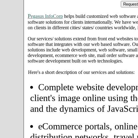
P
egasus InfoCorp
helps build customized web software
software solutions for clients internationally. We have we
on clients in different cities/ states/ countries worldwide
Our services/ solutions extend from front end websites to
software that integrates with our web based software. Ou
solutions include web development, web software, small
development, ecommerce web site, mail order software an
software development built on web technologies.
Here's a short description of our services and solutions:
Complete website developme
client's image online using t
and the dynamics of JavaScri
eCommerce portals, onlin
distribution networks, travel 