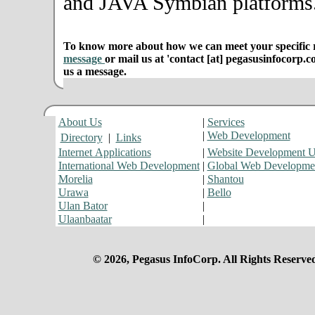
and JAVA Symbian platforms
To know more about how we can meet your specific r
message
or mail us at 'contact [at] pegasusinfocorp.c
us a message.
About Us
|
Services
|
Web Development
Directory
|
Links
Internet Applications
|
Website Development 
International Web Development
|
Global Web Developme
Morelia
|
Shantou
Urawa
|
Bello
Ulan Bator
|
Ulaanbaatar
|
© 2026, Pegasus InfoCorp. All Rights Reserve