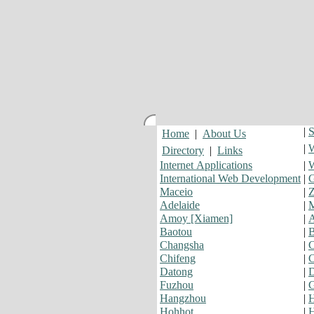
|
S
Home
|
About Us
|
W
Directory
|
Links
Internet Applications
|
W
International Web Development
|
G
Maceio
|
Z
Adelaide
|
Amoy [Xiamen]
|
Baotou
|
Changsha
|
C
Chifeng
|
C
Datong
|
Fuzhou
|
G
Hangzhou
|
H
Hohhot
|
H