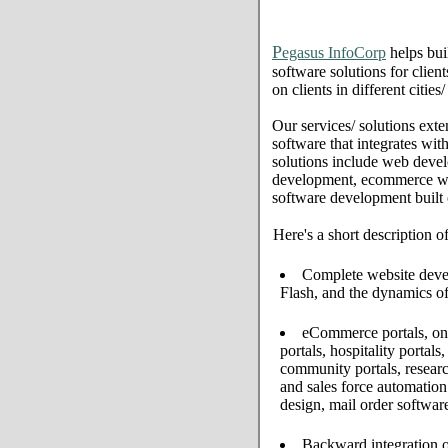
P
egasus InfoCorp
helps bui
software solutions for clien
on clients in different citie
Our services/ solutions exte
software that integrates wi
solutions include web deve
development, ecommerce web 
software development built
Here's a short description o
Complete website develo
Flash, and the dynamics of
eCommerce portals, onl
portals, hospitality portal
community portals, resear
and sales force automati
design, mail order softwar
Backward integration o