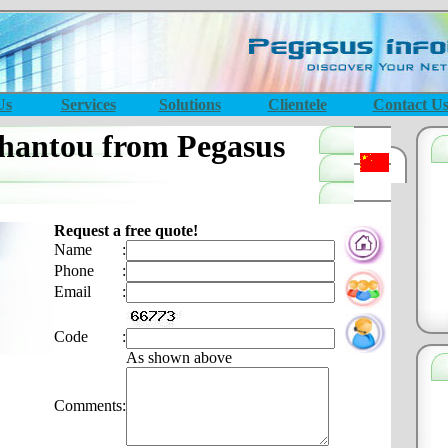
Us
Services
Solutions
Clientele
Contact U
hantou from Pegasus
Request a free quote!
Name
:
Phone
:
Email
:
Code
:
As shown above
Comments
: