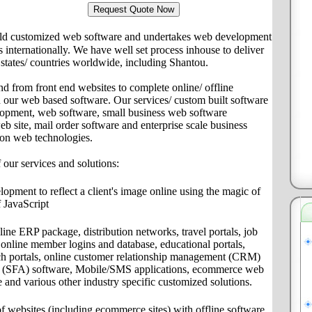
ld customized web software and undertakes web development
ts internationally. We have well set process inhouse to deliver
s/ states/ countries worldwide, including Shantou.
nd from front end websites to complete online/ offline
th our web based software. Our services/ custom built software
lopment, web software, small business web software
site, mail order software and enterprise scale business
 on web technologies.
f our services and solutions:
pment to reflect a client's image online using the magic of
 JavaScript
ine ERP package, distribution networks, travel portals, job
s, online member logins and database, educational portals,
ch portals, online customer relationship management (CRM)
on (SFA) software, Mobile/SMS applications, ecommerce web
e and various other industry specific customized solutions.
f websites (including ecommerce sites) with offline software,