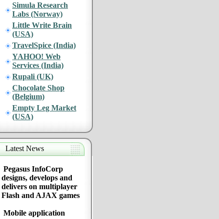
Simula Research
Labs (Norway)
Little Write Brain
(USA)
TravelSpice (India)
YAHOO! Web
Services (India)
Rupali (UK)
Chocolate Shop
(Belgium)
Empty Leg Market
(USA)
Latest News
Pegasus InfoCorp
designs, develops and
delivers on multiplayer
Flash and AJAX games
Mobile application