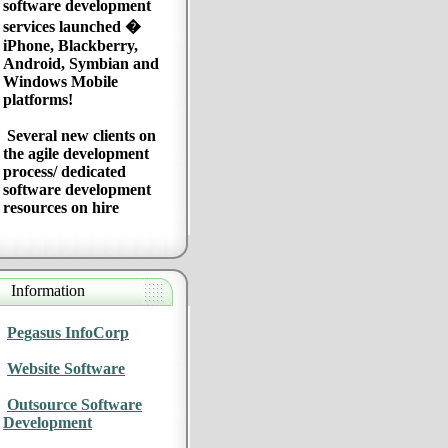
software development
services launched �
iPhone, Blackberry,
Android, Symbian and
Windows Mobile
platforms!
Several new clients on
the agile development
process/ dedicated
software development
resources on hire
Information
Pegasus InfoCorp
Website Software
Outsource Software
Development