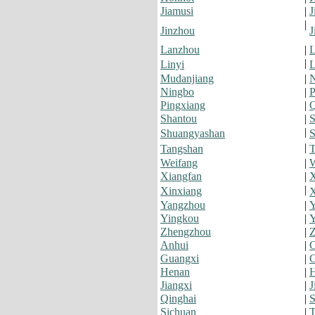
Jiamusi
|
J
|
Jinzhou
J
Lanzhou
|
L
|
Linyi
L
Mudanjiang
|
Ningbo
|
P
Pingxiang
|
Q
Shantou
|
S
|
Shuangyashan
S
|
Tangshan
T
Weifang
|
Xiangfan
|
X
|
Xinxiang
Yangzhou
|
Y
Yingkou
|
Y
Zhengzhou
|
Z
Anhui
|
C
Guangxi
|
G
Henan
|
H
Jiangxi
|
J
Qinghai
|
S
Sichuan
|
T