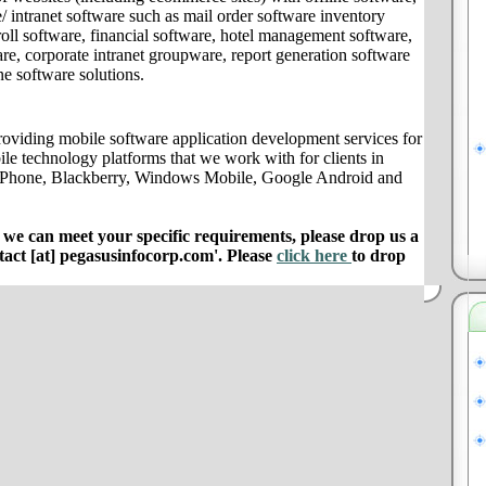
/ intranet software such as mail order software inventory
ll software, financial software, hotel management software,
e, corporate intranet groupware, report generation software
ne software solutions.
oviding mobile software application development services for
ile technology platforms that we work with for clients in
 iPhone, Blackberry, Windows Mobile, Google Android and
e can meet your specific requirements, please drop us a
ntact [at] pegasusinfocorp.com'. Please
click here
to drop