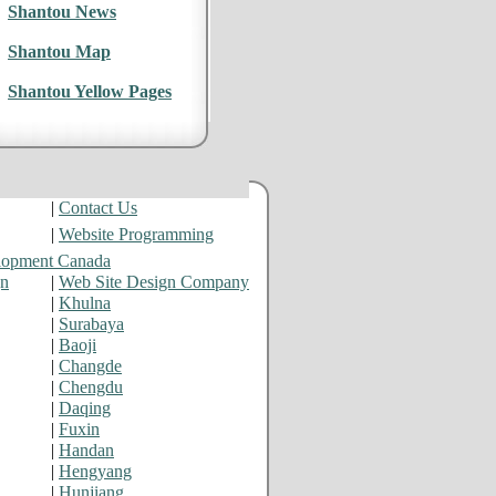
Shantou News
Shantou Map
Shantou Yellow Pages
|
Contact Us
|
Website Programming
lopment Canada
gn
|
Web Site Design Company
|
Khulna
|
Surabaya
|
Baoji
|
Changde
|
Chengdu
|
Daqing
|
Fuxin
|
Handan
|
Hengyang
|
Hunjiang