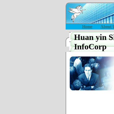
Home
About 
Huan yin S
InfoCorp