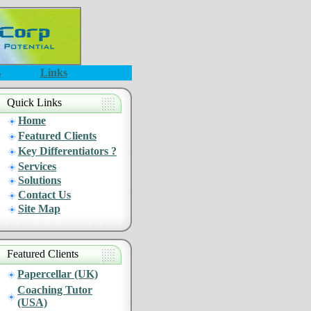
s
Links
Quick Links
Home
Featured Clients
Key Differentiators ?
Services
Solutions
Contact Us
Site Map
Featured Clients
Papercellar (UK)
Coaching Tutor
(USA)