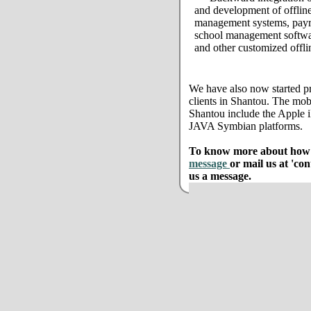
and development of offline
management systems, payro
school management softwar
and other customized offli
We have also now started pr
clients in Shantou. The mob
Shantou include the Apple
JAVA Symbian platforms.
To know more about how w
message
or mail us at 'co
us a message.