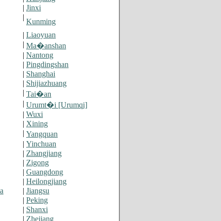
|
Jinxi
|
Kunming
|
Liaoyuan
|
Ma�anshan
|
Nantong
|
Pingdingshan
|
Shanghai
|
Shijiazhuang
|
Tai�an
|
Urumt�i [Urumqi]
|
Wuxi
|
Xining
|
Yangquan
|
Yinchuan
|
Zhangjiang
|
Zigong
|
Guangdong
|
Heilongjiang
a
|
Jiangsu
|
Peking
|
Shanxi
|
Zhejiang