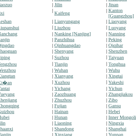
iaozuo
|
Jilin
|
Jinan
|
|
Kanton
ixi
Kaifeng
[Guangzhou]
eshan
|
Lianyungang
|
Liaoyang
|
|
iupanshui
Liuzhou
Luoyang
Nanchang
|
Nanking [Nanjing]
|
Nanning
anjin
|
Panzhihua
|
Peking
ingdao
|
Qinhuangdao
|
Qiqihar
haoguan
|
Shenyang
|
Shenzhen
|
|
iping
Suzhou
Taiyuan
|
|
engzhou
Tianjin
Tonghua
Wenzhou
|
Wuhan
|
Wuhu
iangtan
|
Xianyang
|
Xingtai
|
|
Xuzhou
Yakeshi
Xi�an
antai
|
Yichang
|
Yichun
ueyang
|
Zaozhuang
|
Zhangjiakou
henjiang
|
Zhuzhou
|
Zibo
hongqing
|
Fujian
|
Gansu
uizhou
|
Hainan
|
Hebei
ubei
|
Hunan
|
Inner Mongoli
ilin
|
Liaoning
|
Ningxia
haanxi
|
Shandong
|
Shanghai
ianjin
|
Xinxiang
|
Yunnan