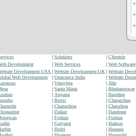
ervices
|
Solutions
|
Clientele
eb Development
|
Web Services
|
Web Software
ebsite Development USA
|
Website Development UK
|
Website Deve
lobal Web Development
|
Outsource India
|
Website Desi
aragoza
|
Vinnytsja
|
Jilin
Mesa
|
Santa Marta
|
Bhubaneswar
Anshan
|
Anyang
|
Baoding
Bengbu
|
Benxi
|
Changchun
hangzhi
|
Changzhou
|
Chaozhou
hongqing
|
Dalian
|
Dandong
Dongwan
|
Foshan
|
Fushun
uilin
|
Guiyang
|
Haikou
arbin
|
Hefei
|
Hegang
uaibei
|
Huainan
|
Huangshi