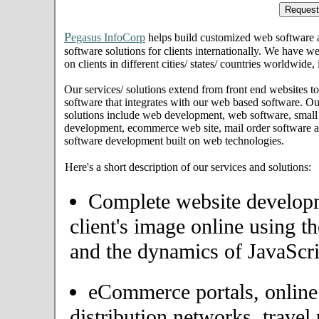
P
egasus InfoCorp
helps build customized web software
software solutions for clients internationally. We have we
on clients in different cities/ states/ countries worldwide,
Our services/ solutions extend from front end websites to
software that integrates with our web based software. Ou
solutions include web development, web software, small
development, ecommerce web site, mail order software an
software development built on web technologies.
Here's a short description of our services and solutions:
Complete website developme
client's image online using t
and the dynamics of JavaScri
eCommerce portals, onlin
distribution networks, travel 