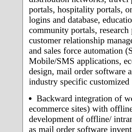
portals, hospitality portals,
logins and database, educatio
community portals, research p
customer relationship mana
and sales force automation (
Mobile/SMS applications, 
design, mail order software 
industry specific customized 
Backward integration of we
ecommerce sites) with offlin
development of offline/ intra
as mail order software inve