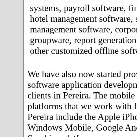
systems, payroll software, fi
hotel management software, 
management software, corpor
groupware, report generation
other customized offline soft
We have also now started pro
software application developm
clients in Pereira. The mobil
platforms that we work with fo
Pereira include the Apple iPh
Windows Mobile, Google An