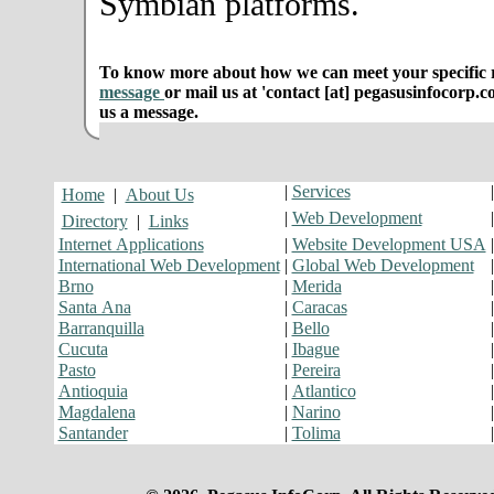
Symbian platforms.
To know more about how we can meet your specific r
message
or mail us at 'contact [at] pegasusinfocorp.c
us a message.
|
Services
Home
|
About Us
|
Web Development
Directory
|
Links
Internet Applications
|
Website Development USA
International Web Development
|
Global Web Development
Brno
|
Merida
Santa Ana
|
Caracas
Barranquilla
|
Bello
Cucuta
|
Ibague
Pasto
|
Pereira
Antioquia
|
Atlantico
Magdalena
|
Narino
Santander
|
Tolima