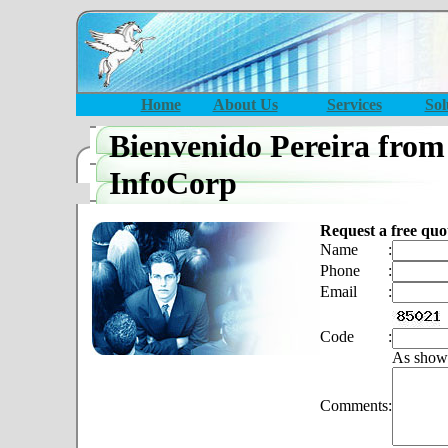
Home
About Us
Services
Sol
Bienvenido Pereira from
InfoCorp
Request a free quo
Name
:
Phone
:
Email
:
Code
:
As show
Comments
: