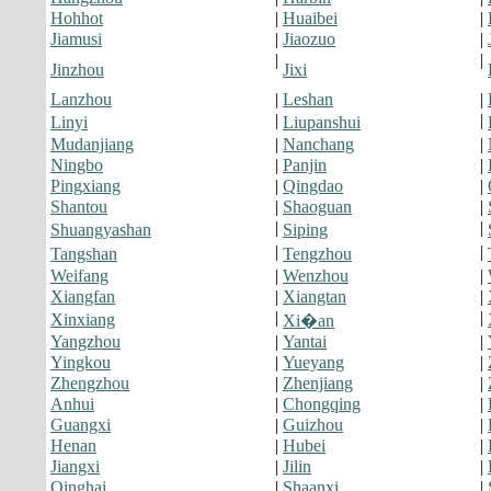
Hohhot
|
Huaibei
|
Jiamusi
|
Jiaozuo
|
|
|
Jinzhou
Jixi
Lanzhou
|
Leshan
|
|
|
Linyi
Liupanshui
Mudanjiang
|
Nanchang
|
Ningbo
|
Panjin
|
Pingxiang
|
Qingdao
|
Shantou
|
Shaoguan
|
|
|
Shuangyashan
Siping
|
|
Tangshan
Tengzhou
Weifang
|
Wenzhou
|
Xiangfan
|
Xiangtan
|
|
|
Xinxiang
Xi�an
Yangzhou
|
Yantai
|
Yingkou
|
Yueyang
|
Zhengzhou
|
Zhenjiang
|
Anhui
|
Chongqing
|
Guangxi
|
Guizhou
|
Henan
|
Hubei
|
Jiangxi
|
Jilin
|
Qinghai
|
Shaanxi
|