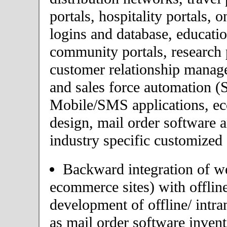
portals, hospitality portals,
logins and database, educatio
community portals, research p
customer relationship mana
and sales force automation (
Mobile/SMS applications, 
design, mail order software 
industry specific customized 
Backward integration of we
ecommerce sites) with offlin
development of offline/ intra
as mail order software inve