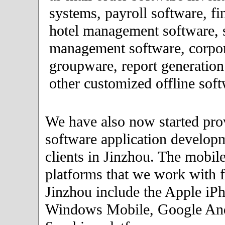
systems, payroll software, fi
hotel management software, 
management software, corpor
groupware, report generation
other customized offline soft
We have also now started pro
software application developm
clients in Jinzhou. The mobil
platforms that we work with fo
Jinzhou include the Apple iP
Windows Mobile, Google An