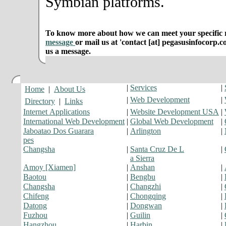
Symbian platforms.
To know more about how we can meet your specific r
message
or mail us at 'contact [at] pegasusinfocorp.c
us a message.
|
Services
|
Home
|
About Us
|
Web Development
|
Directory
|
Links
Internet Applications
|
Website Development USA
|
International Web Development
|
Global Web Development
|
Jaboatao Dos Guarara
|
Arlington
|
pes
Changsha
|
Santa Cruz De L
|
a Sierra
Amoy [Xiamen]
|
Anshan
|
Baotou
|
Bengbu
|
Changsha
|
Changzhi
|
Chifeng
|
Chongqing
|
Datong
|
Dongwan
|
Fuzhou
|
Guilin
|
Hangzhou
|
Harbin
|