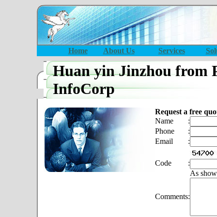
Home
About Us
Services
Sol
Huan yin Jinzhou from 
InfoCorp
Request a free quo
Name
:
Phone
:
Email
:
Code
:
As show
Comments
: