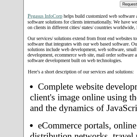
P
egasus InfoCorp
helps build customized web software
software solutions for clients internationally. We have we
on clients in different cities/ states/ countries worldwide
Our services/ solutions extend from front end websites to
software that integrates with our web based software. Ou
solutions include web development, web software, small
development, ecommerce web site, mail order software an
software development built on web technologies.
Here's a short description of our services and solutions:
Complete website developme
client's image online using t
and the dynamics of JavaScri
eCommerce portals, onlin
distribution networks, travel 