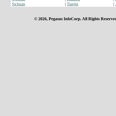
Sichuan
|
Tianjin
|
© 2026, Pegasus InfoCorp. All Rights Reserve