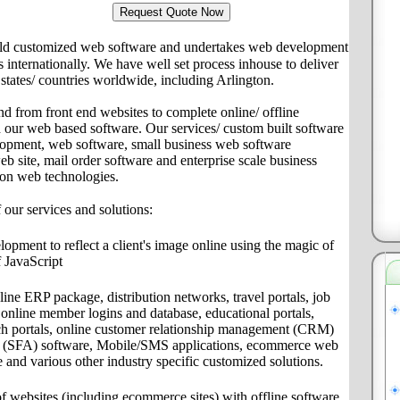
ld customized web software and undertakes web development
ts internationally. We have well set process inhouse to deliver
s/ states/ countries worldwide, including Arlington.
nd from front end websites to complete online/ offline
th our web based software. Our services/ custom built software
lopment, web software, small business web software
site, mail order software and enterprise scale business
 on web technologies.
f our services and solutions:
pment to reflect a client's image online using the magic of
 JavaScript
ine ERP package, distribution networks, travel portals, job
s, online member logins and database, educational portals,
ch portals, online customer relationship management (CRM)
on (SFA) software, Mobile/SMS applications, ecommerce web
e and various other industry specific customized solutions.
f websites (including ecommerce sites) with offline software,