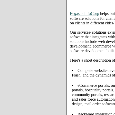
P
egasus InfoCorp
helps bui
software solutions for clien
on clients in different citie
Our services/ solutions exte
software that integrates wi
solutions include web deve
development, ecommerce web 
software development built
Here's a short description o
Complete website develo
Flash, and the dynamics of
eCommerce portals, onl
portals, hospitality portal
community portals, resear
and sales force automati
design, mail order softwar
Backward integration o