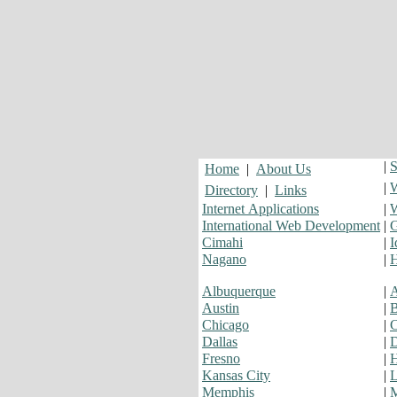
|
S
Home
|
About Us
|
W
Directory
|
Links
Internet Applications
|
W
International Web Development
|
G
Cimahi
|
I
Nagano
|
H
Albuquerque
|
A
Austin
|
B
Chicago
|
C
Dallas
|
D
Fresno
|
H
Kansas City
|
L
Memphis
|