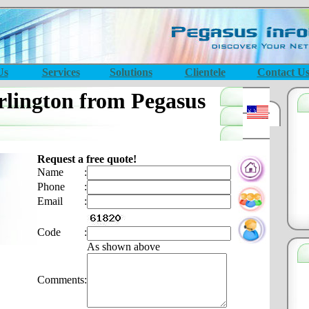
Us
Services
Solutions
Clientele
Contact U
lington from Pegasus
Request a free quote!
Name
:
Phone
:
Email
:
Code
:
As shown above
Comments
: