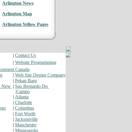
Arlington News
Arlington Map
Arlington Yellow Pages
|
Contact Us
|
Website Programming
lopment Canada
gn
|
Web Site Design Company
|
Pekan Baru
d New
|
Sao Bernardo Do
;Campo
|
Atlanta
|
Charlotte
ngs
|
Columbus
|
Fort Worth
|
Jacksonville
|
Manchester
|
Minneapolis