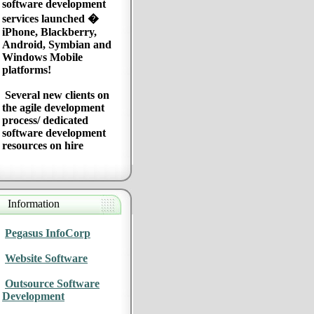
software development
services launched �
iPhone, Blackberry,
Android, Symbian and
Windows Mobile
platforms!
Several new clients on
the agile development
process/ dedicated
software development
resources on hire
Information
Pegasus InfoCorp
Website Software
Outsource Software
Development