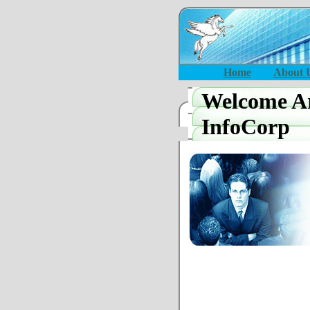
Home
About 
Welcome Ar
InfoCorp