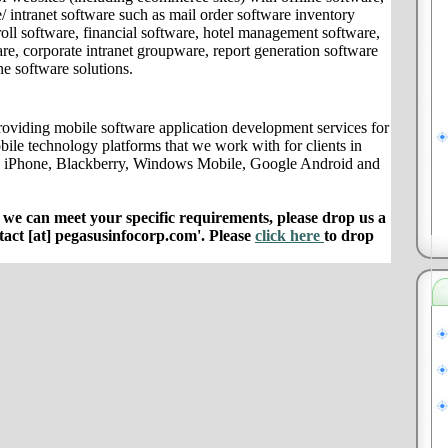
/ intranet software such as mail order software inventory
ll software, financial software, hotel management software,
e, corporate intranet groupware, report generation software
ne software solutions.
oviding mobile software application development services for
bile technology platforms that we work with for clients in
le iPhone, Blackberry, Windows Mobile, Google Android and
e can meet your specific requirements, please drop us a
ntact [at] pegasusinfocorp.com'. Please
click here
to drop