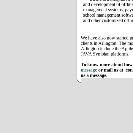
and development of offline
management systems, payro
school management softwar
and other customized offli
We have also now started pr
clients in Arlington. The mo
Arlington include the App
JAVA Symbian platforms.
To know more about how w
message
or mail us at 'co
us a message.