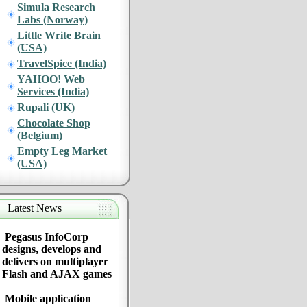
Simula Research
Labs (Norway)
Little Write Brain
(USA)
TravelSpice (India)
YAHOO! Web
Services (India)
Rupali (UK)
Chocolate Shop
(Belgium)
Empty Leg Market
(USA)
Latest News
Pegasus InfoCorp
designs, develops and
delivers on multiplayer
Flash and AJAX games
Mobile application