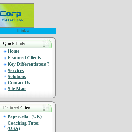
s
Links
Quick Links
Home
Featured Clients
Key Differentiators ?
Services
Solutions
Contact Us
Site Map
Featured Clients
Papercellar (UK)
Coaching Tutor
(USA)