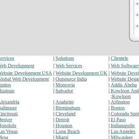
ervices
|
Solutions
|
Clientele
eb Development
|
Web Services
|
Web Software
ebsite Development USA
|
Website Development UK
|
Website Deve
lobal Web Development
|
Outsource India
|
Website Desi
quitos
|
Monrovia
|
Addis Abeba
uainan
|
Salvador
|
Kowloon An
;Kowloon
lexandria
|
Anaheim
|
Arlington
altimore
|
Birmingham
|
Boston
incinnati
|
Cleveland
|
Colorado Spri
enver
|
Detroit
|
El Paso
onolulu
|
Houston
|
Indianapolis
as Vegas
|
Long Beach
|
Los Angeles
Mesa
|
Miami
|
Milwaukee