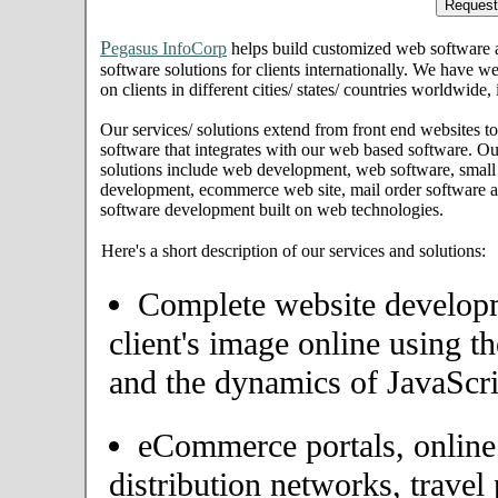
P
egasus InfoCorp
helps build customized web software
software solutions for clients internationally. We have we
on clients in different cities/ states/ countries worldwide
Our services/ solutions extend from front end websites to
software that integrates with our web based software. Ou
solutions include web development, web software, small
development, ecommerce web site, mail order software an
software development built on web technologies.
Here's a short description of our services and solutions:
Complete website developme
client's image online using t
and the dynamics of JavaScri
eCommerce portals, onlin
distribution networks, travel 