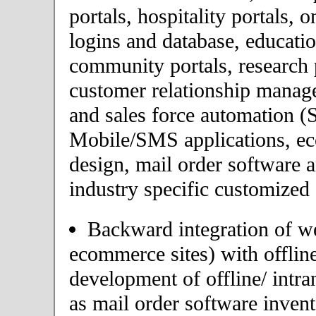
portals, hospitality portals,
logins and database, educatio
community portals, research p
customer relationship mana
and sales force automation (
Mobile/SMS applications, 
design, mail order software 
industry specific customized 
Backward integration of we
ecommerce sites) with offlin
development of offline/ intra
as mail order software inve