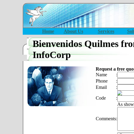
Home
About Us
Services
Sol
Bienvenidos Quilmes fr
InfoCorp
Request a free quo
Name
:
Phone
:
Email
:
Code
:
As show
Comments
: