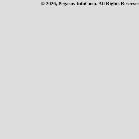
© 2026, Pegasus InfoCorp. All Rights Reserve