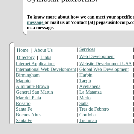
To know more about how we can meet your specific r
message
or mail us at 'contact [at] pegasusinfocorp.c
us a message.
|
Services
Home
|
About Us
|
Web Development
Directory
|
Links
Internet Applications
|
Website Development USA
International Web Development
|
Global Web Development
Birmingham
|
Harbin
Maputo
|
Taegu
Almirante Brown
|
Avellaneda
General San Martin
|
La Matanza
Mar del Plata
|
Merlo
Rosario
|
Salta
Santa Fe
|
Tres de Febrero
Buenos Aires
|
Cordoba
Santa Fe
|
Tucuman