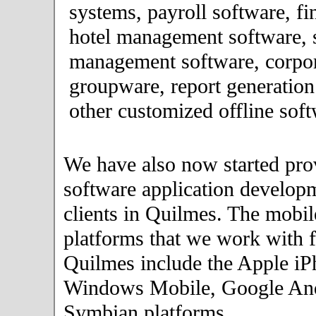
systems, payroll software, fi
hotel management software, 
management software, corpor
groupware, report generation
other customized offline soft
We have also now started pro
software application developm
clients in Quilmes. The mobi
platforms that we work with fo
Quilmes include the Apple iP
Windows Mobile, Google An
Symbian platforms.