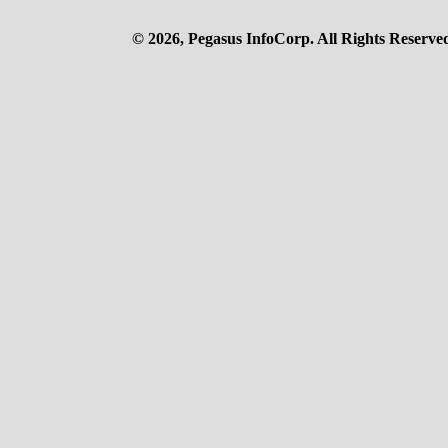
© 2026, Pegasus InfoCorp. All Rights Reserve