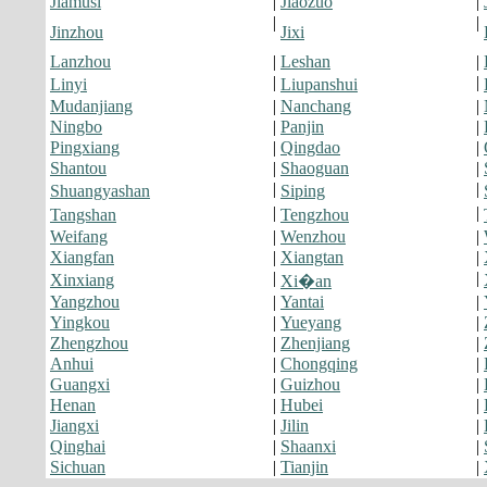
Jiamusi
|
Jiaozuo
|
|
|
Jinzhou
Jixi
Lanzhou
|
Leshan
|
|
|
Linyi
Liupanshui
Mudanjiang
|
Nanchang
|
Ningbo
|
Panjin
|
Pingxiang
|
Qingdao
|
Shantou
|
Shaoguan
|
|
|
Shuangyashan
Siping
|
|
Tangshan
Tengzhou
Weifang
|
Wenzhou
|
Xiangfan
|
Xiangtan
|
|
|
Xinxiang
Xi�an
Yangzhou
|
Yantai
|
Yingkou
|
Yueyang
|
Zhengzhou
|
Zhenjiang
|
Anhui
|
Chongqing
|
Guangxi
|
Guizhou
|
Henan
|
Hubei
|
Jiangxi
|
Jilin
|
Qinghai
|
Shaanxi
|
Sichuan
|
Tianjin
|