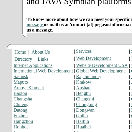
and JAVA Symbian platforms
To know more about how we can meet your specific r
message
or mail us at 'contact [at] pegasusinfocorp.c
us a message.
|
Services
|
Home
|
About Us
|
Web Development
|
Directory
|
Links
Internet Applications
|
Website Development USA
|
International Web Development
|
Global Web Development
|
Saransk
|
Rajahmundry
|
Maputo
|
Krakow
|
Amoy [Xiamen]
|
Anshan
|
Baotou
|
Bengbu
|
Changsha
|
Changzhi
|
Chifeng
|
Chongqing
|
Datong
|
Dongwan
|
Fuzhou
|
Guilin
|
Hangzhou
|
Harbin
|
Hohhot
|
Huaibei
|