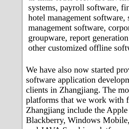
systems, payroll software, fi
hotel management software, 
management software, corpor
groupware, report generation
other customized offline soft
We have also now started pro
software application developm
clients in Zhangjiang. The mo
platforms that we work with fo
Zhangjiang include the Apple
Blackberry, Windows Mobile