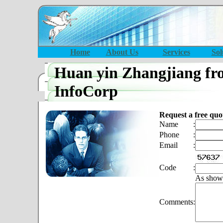
Home
About Us
Services
Sol
Huan yin Zhangjiang fr
InfoCorp
Request a free quo
Name
:
Phone
:
Email
:
Code
:
As show
Comments
: