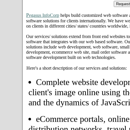
P
egasus InfoCorp
helps build customized web software
software solutions for clients internationally. We have we
on clients in different cities/ states/ countries worldwide
Our services/ solutions extend from front end websites to
software that integrates with our web based software. Ou
solutions include web development, web software, small
development, ecommerce web site, mail order software an
software development built on web technologies.
Here's a short description of our services and solutions:
Complete website developme
client's image online using t
and the dynamics of JavaScri
eCommerce portals, onlin
distribution networks, travel 