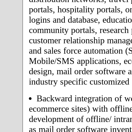
portals, hospitality portals,
logins and database, educatio
community portals, research p
customer relationship mana
and sales force automation (
Mobile/SMS applications, 
design, mail order software 
industry specific customized 
Backward integration of we
ecommerce sites) with offlin
development of offline/ intra
as mail order software inve