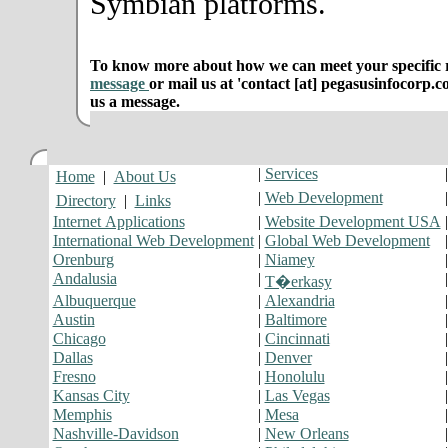
Symbian platforms.
To know more about how we can meet your specific r
message
or mail us at 'contact [at] pegasusinfocorp.c
us a message.
|
Services
Home
|
About Us
|
Web Development
Directory
|
Links
Internet Applications
|
Website Development USA
International Web Development
|
Global Web Development
Orenburg
|
Niamey
Andalusia
|
T�erkasy
Albuquerque
|
Alexandria
Austin
|
Baltimore
Chicago
|
Cincinnati
Dallas
|
Denver
Fresno
|
Honolulu
Kansas City
|
Las Vegas
Memphis
|
Mesa
Nashville-Davidson
|
New Orleans