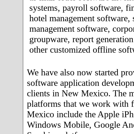
systems, payroll software, fi
hotel management software, 
management software, corpor
groupware, report generation
other customized offline soft
We have also now started pro
software application developm
clients in New Mexico. The 
platforms that we work with f
Mexico include the Apple iPh
Windows Mobile, Google An