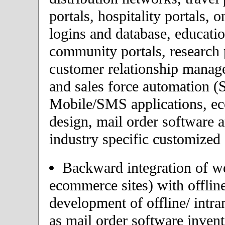
portals, hospitality portals,
logins and database, educatio
community portals, research p
customer relationship mana
and sales force automation (
Mobile/SMS applications, 
design, mail order software 
industry specific customized 
Backward integration of we
ecommerce sites) with offlin
development of offline/ intra
as mail order software inve