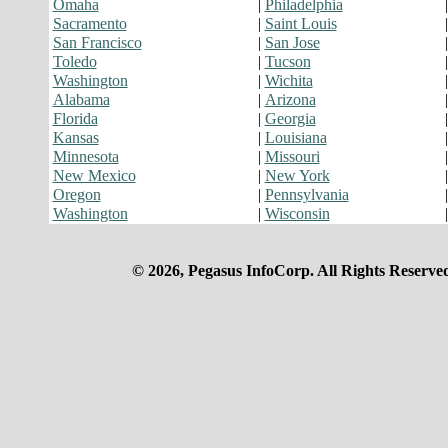
Omaha
|
Philadelphia
Sacramento
|
Saint Louis
San Francisco
|
San Jose
Toledo
|
Tucson
Washington
|
Wichita
Alabama
|
Arizona
Florida
|
Georgia
Kansas
|
Louisiana
Minnesota
|
Missouri
New Mexico
|
New York
Oregon
|
Pennsylvania
Washington
|
Wisconsin
© 2026, Pegasus InfoCorp. All Rights Reserve