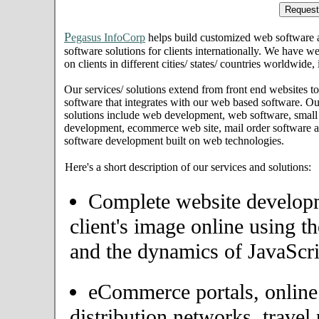
P
egasus InfoCorp
helps build customized web software
software solutions for clients internationally. We have we
on clients in different cities/ states/ countries worldwid
Our services/ solutions extend from front end websites to
software that integrates with our web based software. Ou
solutions include web development, web software, small
development, ecommerce web site, mail order software an
software development built on web technologies.
Here's a short description of our services and solutions:
Complete website developme
client's image online using t
and the dynamics of JavaScri
eCommerce portals, onlin
distribution networks, travel 