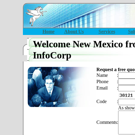
Home
About Us
Services
Sol
Welcome New Mexico fr
InfoCorp
Request a free quo
Name
:
Phone
:
Email
:
Code
:
As show
Comments
: