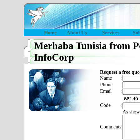
Home
About Us
Services
Sol
Merhaba Tunisia from P
InfoCorp
Request a free quo
Name
:
Phone
:
Email
:
Code
:
As show
Comments
: