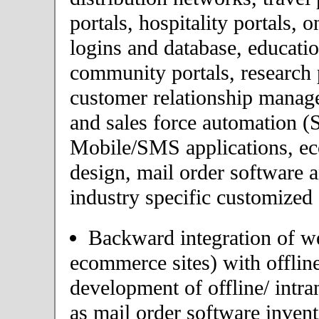
portals, hospitality portals,
logins and database, educatio
community portals, research p
customer relationship mana
and sales force automation (
Mobile/SMS applications, 
design, mail order software 
industry specific customized 
Backward integration of we
ecommerce sites) with offlin
development of offline/ intra
as mail order software inve