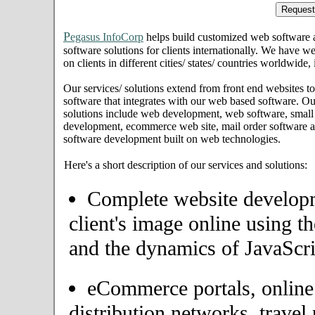
P
egasus InfoCorp
helps build customized web software
software solutions for clients internationally. We have we
on clients in different cities/ states/ countries worldwide,
Our services/ solutions extend from front end websites to
software that integrates with our web based software. Ou
solutions include web development, web software, small
development, ecommerce web site, mail order software an
software development built on web technologies.
Here's a short description of our services and solutions:
Complete website developme
client's image online using t
and the dynamics of JavaScri
eCommerce portals, onlin
distribution networks, travel 