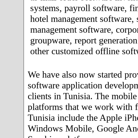
systems, payroll software, fi
hotel management software, 
management software, corpor
groupware, report generation
other customized offline soft
We have also now started pro
software application developm
clients in Tunisia. The mobil
platforms that we work with fo
Tunisia include the Apple iPh
Windows Mobile, Google An