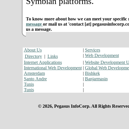
Symbian platforms.
To know more about how we can meet your specific r
message
or mail us at 'contact [at] pegasusinfocorp.c
us a message.
About Us
|
Services
|
Web Development
Directory
|
Links
Internet Applications
|
Website Development 
International Web Development
|
Global Web Developme
Amsterdam
|
Bishkek
Santo Andre
|
Banjarmasin
Tunis
|
Tunis
|
© 2026, Pegasus InfoCorp. All Rights Reserve