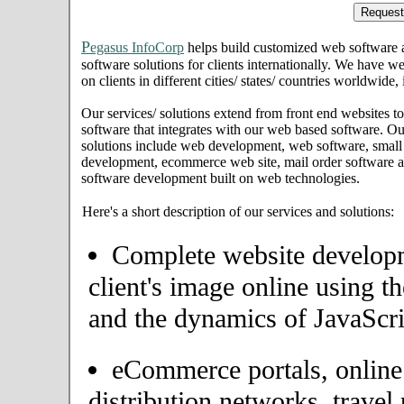
P
egasus InfoCorp
helps build customized web software
software solutions for clients internationally. We have we
on clients in different cities/ states/ countries worldwide
Our services/ solutions extend from front end websites to
software that integrates with our web based software. Ou
solutions include web development, web software, small
development, ecommerce web site, mail order software an
software development built on web technologies.
Here's a short description of our services and solutions:
Complete website developme
client's image online using t
and the dynamics of JavaScri
eCommerce portals, onlin
distribution networks, travel 