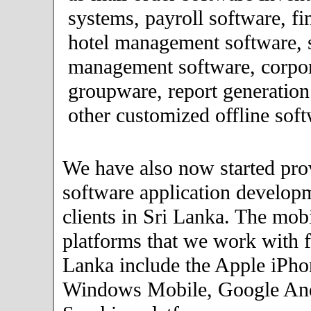
systems, payroll software, fi
hotel management software, 
management software, corpor
groupware, report generation
other customized offline soft
We have also now started pro
software application developm
clients in Sri Lanka. The mob
platforms that we work with fo
Lanka include the Apple iPho
Windows Mobile, Google An