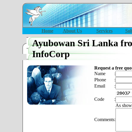
Home
About Us
Services
Sol
Ayubowan Sri Lanka fr
InfoCorp
Request a free quo
Name
:
Phone
:
Email
:
Code
:
As show
Comments
: