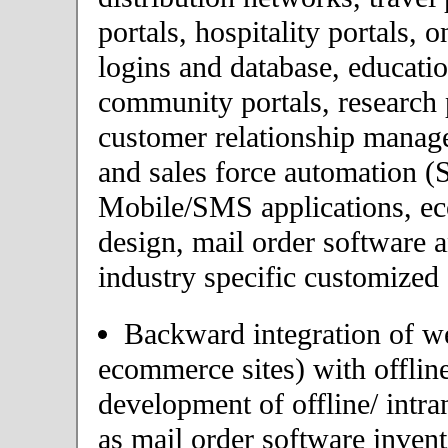
portals, hospitality portals,
logins and database, educatio
community portals, research p
customer relationship mana
and sales force automation (
Mobile/SMS applications, 
design, mail order software 
industry specific customized 
Backward integration of we
ecommerce sites) with offlin
development of offline/ intra
as mail order software inve