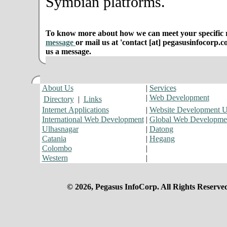
Symbian platforms.
To know more about how we can meet your specific r
message
or mail us at 'contact [at] pegasusinfocorp.c
us a message.
About Us
|
Services
|
Web Development
Directory
|
Links
Internet Applications
|
Website Development 
International Web Development
|
Global Web Developme
Ulhasnagar
|
Datong
Catania
|
Hegang
Colombo
|
Western
|
© 2026, Pegasus InfoCorp. All Rights Reserve