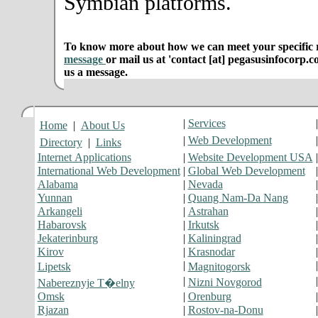
Symbian platforms.
To know more about how we can meet your specific r
message
or mail us at 'contact [at] pegasusinfocorp.c
us a message.
|
Services
Home
|
About Us
|
Web Development
Directory
|
Links
Internet Applications
|
Website Development USA
International Web Development
|
Global Web Development
Alabama
|
Nevada
Yunnan
|
Quang Nam-Da Nang
Arkangeli
|
Astrahan
Habarovsk
|
Irkutsk
Jekaterinburg
|
Kaliningrad
Kirov
|
Krasnodar
|
Lipetsk
Magnitogorsk
|
Nizni Novgorod
Nabereznyje T�elny
Omsk
|
Orenburg
Rjazan
|
Rostov-na-Donu