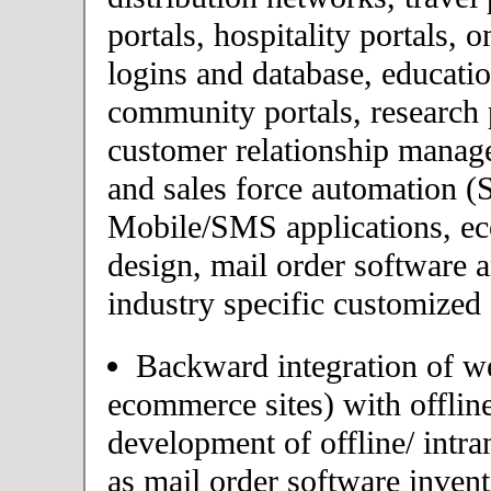
portals, hospitality portals,
logins and database, educatio
community portals, research p
customer relationship mana
and sales force automation (
Mobile/SMS applications, 
design, mail order software 
industry specific customized 
Backward integration of we
ecommerce sites) with offlin
development of offline/ intra
as mail order software inve