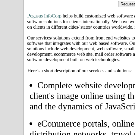
P
egasus InfoCorp
helps build customized web software
software solutions for clients internationally. We have we
on clients in different cities/ states/ countries worldwide
Our services/ solutions extend from front end websites to
software that integrates with our web based software. Ou
solutions include web development, web software, small
development, ecommerce web site, mail order software an
software development built on web technologies.
Here's a short description of our services and solutions:
Complete website developme
client's image online using t
and the dynamics of JavaScri
eCommerce portals, onlin
distribution networks, travel 