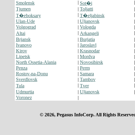
|
Smolensk
Sot�i
Tjumen
|
Toljatti
|
T�eboksary
T�eljabinsk
Ulan-Ude
|
Uljanovsk
Volgograd
|
Vologda
|
Altai
Arkangeli
Brjansk
|
Burjatia
Ivanovo
|
Jaroslavl
Kirov
|
Krasnodar
Lipetsk
|
Mordva
North Ossetia-Alania
|
Novosibirsk
Penza
|
Perm
Rostov-na-Donu
|
Samara
Sverdlovsk
|
Tambov
|
Tula
Tver
Udmurtia
|
Uljanovsk
Voronez
|
© 2026, Pegasus InfoCorp. All Rights Reserve