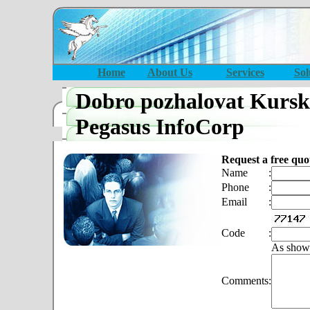
Home
About Us
Services
Sol
Dobro pozhalovat Kursk
Pegasus InfoCorp
Request a free quo
Name
:
Phone
:
Email
:
Code
:
As show
Comments
: