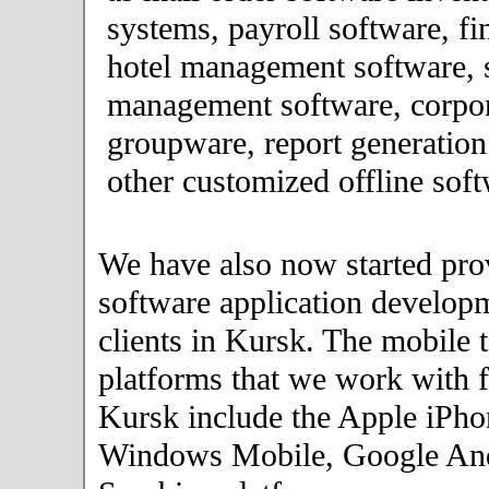
systems, payroll software, fi
hotel management software, 
management software, corpor
groupware, report generation
other customized offline soft
We have also now started pro
software application developm
clients in Kursk. The mobile 
platforms that we work with fo
Kursk include the Apple iPho
Windows Mobile, Google An