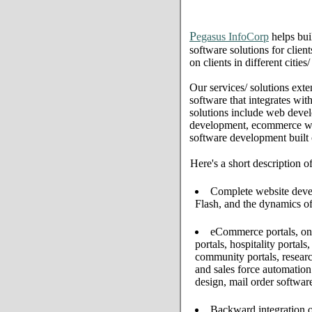
P
egasus InfoCorp
helps bui
software solutions for clien
on clients in different citie
Our services/ solutions exte
software that integrates wi
solutions include web deve
development, ecommerce web 
software development built
Here's a short description o
Complete website develo
Flash, and the dynamics of
eCommerce portals, onl
portals, hospitality portal
community portals, resear
and sales force automati
design, mail order softwar
Backward integration o