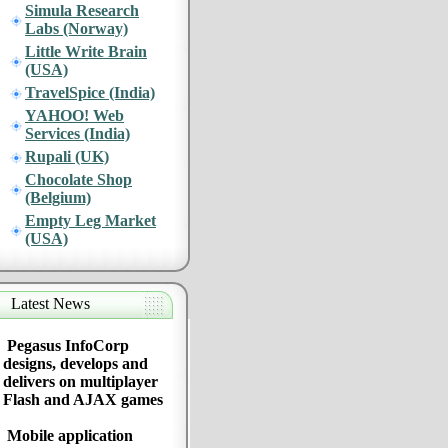
Simula Research
Labs (Norway)
Little Write Brain
(USA)
TravelSpice (India)
YAHOO! Web
Services (India)
Rupali (UK)
Chocolate Shop
(Belgium)
Empty Leg Market
(USA)
Latest News
Pegasus InfoCorp
designs, develops and
delivers on multiplayer
Flash and AJAX games
Mobile application