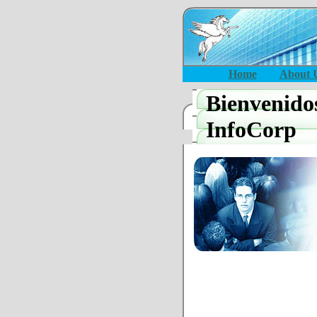
Home
About 
Bienvenido
InfoCorp