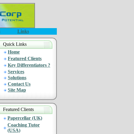
s
Links
Quick Links
Home
Featured Clients
Key Differentiators ?
Services
Solutions
Contact Us
Site Map
Featured Clients
Papercellar (UK)
Coaching Tutor
(USA)