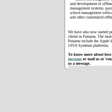
and development of offline
management systems, payro
school management softwar
and other customized offli
We have also now started pr
clients in Panama. The mobi
Panama include the Apple 
JAVA Symbian platforms.
To know more about how w
message
or mail us at 'co
us a message.