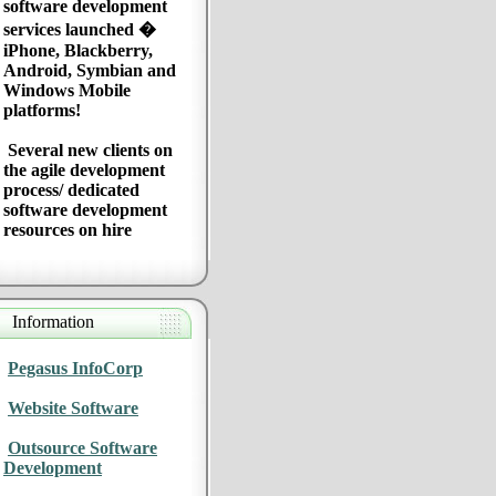
software development
services launched �
iPhone, Blackberry,
Android, Symbian and
Windows Mobile
platforms!
Several new clients on
the agile development
process/ dedicated
software development
resources on hire
Information
Pegasus InfoCorp
Website Software
Outsource Software
Development