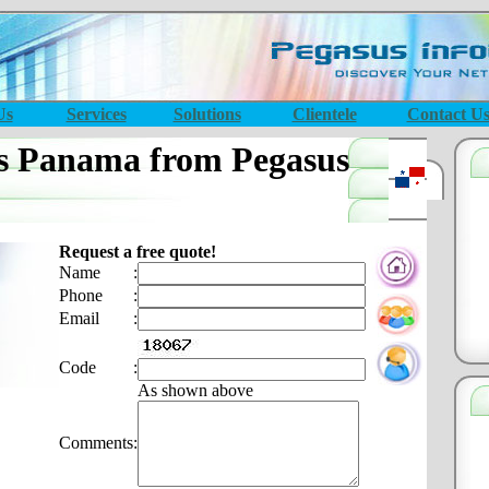
Us
Services
Solutions
Clientele
Contact U
s Panama from Pegasus
Request a free quote!
Name
:
Phone
:
Email
:
Code
:
As shown above
Comments
: