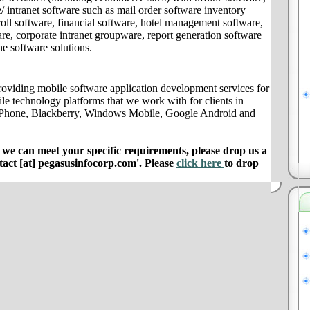
/ intranet software such as mail order software inventory
ll software, financial software, hotel management software,
e, corporate intranet groupware, report generation software
ne software solutions.
oviding mobile software application development services for
le technology platforms that we work with for clients in
iPhone, Blackberry, Windows Mobile, Google Android and
e can meet your specific requirements, please drop us a
ntact [at] pegasusinfocorp.com'. Please
click here
to drop