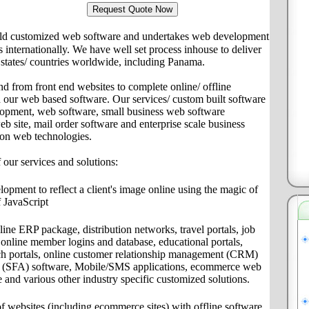
ld customized web software and undertakes web development
ts internationally. We have well set process inhouse to deliver
s/ states/ countries worldwide, including Panama.
nd from front end websites to complete online/ offline
th our web based software. Our services/ custom built software
lopment, web software, small business web software
site, mail order software and enterprise scale business
 on web technologies.
f our services and solutions:
pment to reflect a client's image online using the magic of
 JavaScript
ine ERP package, distribution networks, travel portals, job
s, online member logins and database, educational portals,
ch portals, online customer relationship management (CRM)
on (SFA) software, Mobile/SMS applications, ecommerce web
e and various other industry specific customized solutions.
f websites (including ecommerce sites) with offline software,