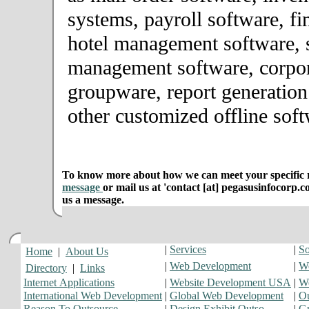
systems, payroll software, fi
hotel management software, 
management software, corpor
groupware, report generation
other customized offline soft
To know more about how we can meet your specific r
message
or mail us at 'contact [at] pegasusinfocorp.c
us a message.
|
Services
|
So
Home
|
About Us
|
Web Development
|
We
Directory
|
Links
Internet Applications
|
Website Development USA
|
W
International Web Development
|
Global Web Development
|
Ou
Reason To Outsource
|
Design Exhibit Outso
|
Gr