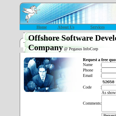
Home
About Us
Services
Offshore Software Deve
Company
@ Pegasus InfoCorp
Request a free quo
Name
:
Phone
:
Email
:
Code
:
As show
Comments
: