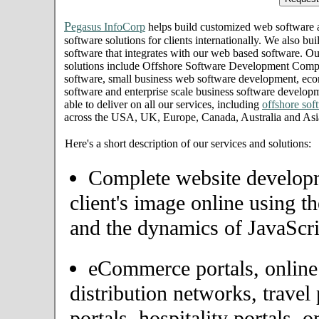
P
egasus InfoCorp
helps build customized web software
software solutions for clients internationally. We also bui
software that integrates with our web based software. Ou
solutions include Offshore Software Development Com
software, small business web software development, eco
software and enterprise scale business software develo
able to deliver on all our services, including
offshore so
across the USA, UK, Europe, Canada, Australia and Asi
Here's a short description of our services and solutions:
Complete website developme
client's image online using t
and the dynamics of JavaScri
eCommerce portals, onlin
distribution networks, travel 
portals, hospitality portals,