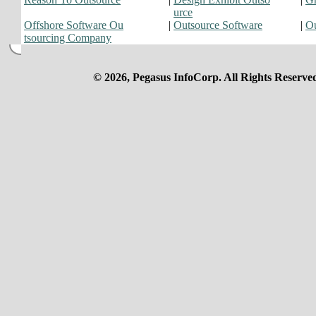
urce
Offshore Software Ou
|
Outsource Software
|
Ou
tsourcing Company
© 2026, Pegasus InfoCorp. All Rights Reserve