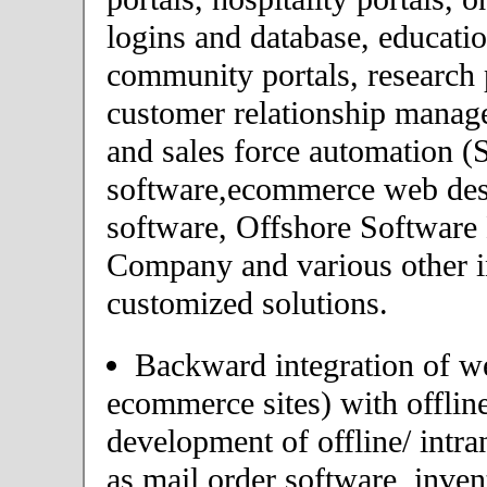
logins and database, educatio
community portals, research p
customer relationship mana
and sales force automation 
software,ecommerce web desi
software, Offshore Softwar
Company and various other i
customized solutions.
Backward integration of we
ecommerce sites) with offlin
development of offline/ intra
as mail order software, inv