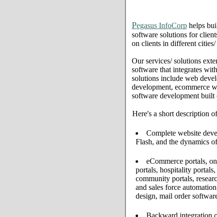
P
egasus InfoCorp
helps bui
software solutions for clien
on clients in different citie
Our services/ solutions exte
software that integrates wi
solutions include web deve
development, ecommerce web 
software development built
Here's a short description o
Complete website develo
Flash, and the dynamics of
eCommerce portals, onl
portals, hospitality portal
community portals, resear
and sales force automati
design, mail order softwar
Backward integration o