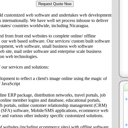
ld customized web software and undertakes web development
ts internationally. We have well set process inhouse to deliver
s/ states/ countries worldwide, including Nicaragua.
nd from front end websites to complete online/ offline
th our web based software. Our services/ custom built software
lopment, web software, small business web software
site, mail order software and enterprise scale business
 on web technologies.
f our services and solutions:
pment to reflect a client's image online using the magic of
 JavaScript
ine ERP package, distribution networks, travel portals, job
s, online member logins and database, educational portals,
ch portals, online customer relationship management (CRM)
on (SFA) software, Mobile/SMS applications, ecommerce web
e and various other industry specific customized solutions.
f websites (including ecommerce sites) with offline software,