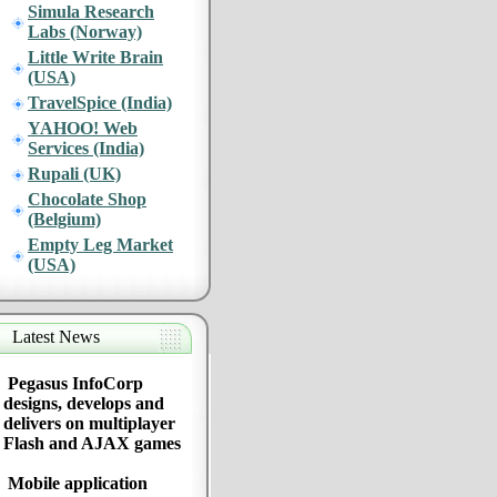
Simula Research
Labs (Norway)
Little Write Brain
(USA)
TravelSpice (India)
YAHOO! Web
Services (India)
Rupali (UK)
Chocolate Shop
(Belgium)
Empty Leg Market
(USA)
Latest News
Pegasus InfoCorp
designs, develops and
delivers on multiplayer
Flash and AJAX games
Mobile application