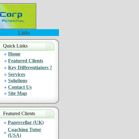
s
Links
Quick Links
Home
Featured Clients
Key Differentiators ?
Services
Solutions
Contact Us
Site Map
Featured Clients
Papercellar (UK)
Coaching Tutor
(USA)