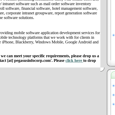
/ intranet software such as mail order software inventory
ll software, financial software, hotel management software,
e, corporate intranet groupware, report generation software
ne software solutions.
oviding mobile software application development services for
obile technology platforms that we work with for clients in
le iPhone, Blackberry, Windows Mobile, Google Android and
e can meet your specific requirements, please drop us a
ntact [at] pegasusinfocorp.com'. Please
click here
to drop