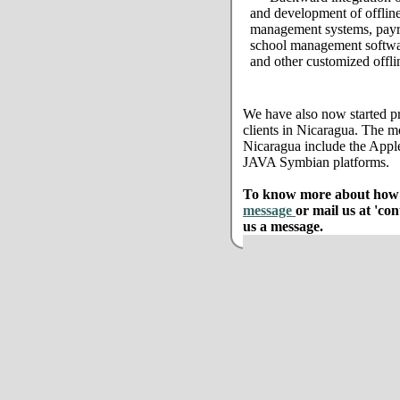
and development of offline
management systems, payro
school management softwar
and other customized offli
We have also now started pr
clients in Nicaragua. The m
Nicaragua include the App
JAVA Symbian platforms.
To know more about how w
message
or mail us at 'co
us a message.