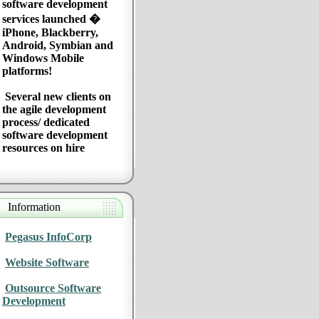
software development
services launched �
iPhone, Blackberry,
Android, Symbian and
Windows Mobile
platforms!
Several new clients on
the agile development
process/ dedicated
software development
resources on hire
Information
Pegasus InfoCorp
Website Software
Outsource Software
Development