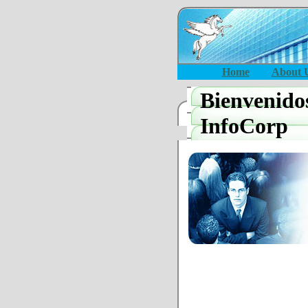
Home
About 
Bienvenido
InfoCorp