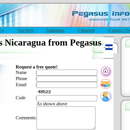
Us
Services
Solutions
Clientele
Contact U
s Nicaragua from Pegasus
Request a free quote!
Name
:
Phone
:
Email
:
Code
:
As shown above
Comments
: