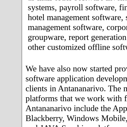
systems, payroll software, fi
hotel management software, 
management software, corpor
groupware, report generation
other customized offline soft
We have also now started pro
software application developm
clients in Antananarivo. The 
platforms that we work with fo
Antananarivo include the App
Blackberry, Windows Mobile