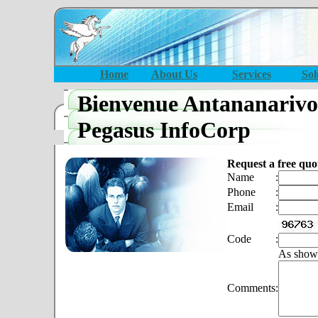
Home
About Us
Services
Sol
Bienvenue Antananarivo
Pegasus InfoCorp
Request a free quo
Name
:
Phone
:
Email
:
Code
:
As show
Comments
: