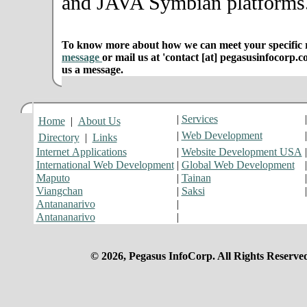
and JAVA Symbian platforms
To know more about how we can meet your specific r
message
or mail us at 'contact [at] pegasusinfocorp.c
us a message.
|
Services
Home
|
About Us
|
Web Development
Directory
|
Links
Internet Applications
|
Website Development USA
International Web Development
|
Global Web Development
Maputo
|
Tainan
Viangchan
|
Saksi
Antananarivo
|
Antananarivo
|
© 2026, Pegasus InfoCorp. All Rights Reserve