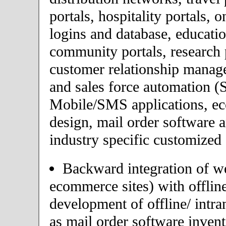
portals, hospitality portals,
logins and database, educatio
community portals, research p
customer relationship mana
and sales force automation (
Mobile/SMS applications, 
design, mail order software 
industry specific customized 
Backward integration of we
ecommerce sites) with offlin
development of offline/ intra
as mail order software inve