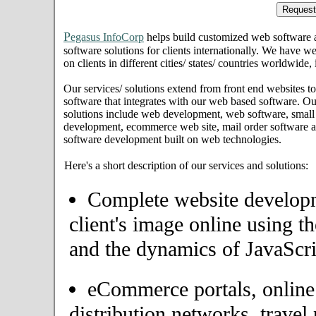
P
egasus InfoCorp
helps build customized web software
software solutions for clients internationally. We have we
on clients in different cities/ states/ countries worldwide
Our services/ solutions extend from front end websites to
software that integrates with our web based software. Ou
solutions include web development, web software, small
development, ecommerce web site, mail order software an
software development built on web technologies.
Here's a short description of our services and solutions:
Complete website developme
client's image online using t
and the dynamics of JavaScri
eCommerce portals, onlin
distribution networks, travel 