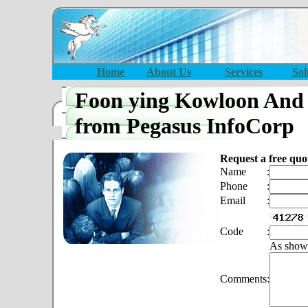
Home
About Us
Services
Sol
Foon ying Kowloon And
from Pegasus InfoCorp
Request a free quo
Name
:
Phone
:
Email
:
Code
:
As show
Comments
: