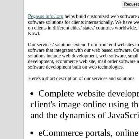
P
egasus InfoCorp
helps build customized web software
software solutions for clients internationally. We have we
on clients in different cities/ states/ countries worldw
Kowl.
Our services/ solutions extend from front end websites to
software that integrates with our web based software. Ou
solutions include web development, web software, small
development, ecommerce web site, mail order software an
software development built on web technologies.
Here's a short description of our services and solutions:
Complete website developme
client's image online using t
and the dynamics of JavaScri
eCommerce portals, onlin