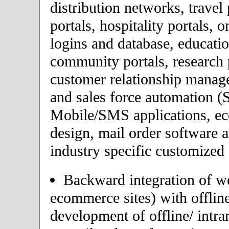
distribution networks, travel 
portals, hospitality portals,
logins and database, educatio
community portals, research p
customer relationship mana
and sales force automation (
Mobile/SMS applications, 
design, mail order software 
industry specific customized 
Backward integration of we
ecommerce sites) with offlin
development of offline/ intra