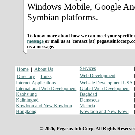
Windows Mobile, Google An
Symbian platforms.
To know more about how we can meet your specific r
message
or mail us at 'contact [at] pegasusinfocorp.c
us a message.
|
Services
Home
|
About Us
|
Web Development
Directory
|
Links
Internet Applications
|
Website Development USA
International Web Development
|
Global Web Development
Kaohsiung
|
Baghdad
Kaliningrad
|
Damascus
Kowloon and New Kowloon
|
Victoria
Hongkong
|
Kowloon and New Kowl
© 2026, Pegasus InfoCorp. All Rights Reserve