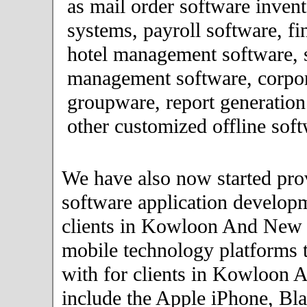
as mail order software inve
systems, payroll software, fi
hotel management software, 
management software, corpor
groupware, report generation
other customized offline soft
We have also now started pro
software application developm
clients in Kowloon And New
mobile technology platforms 
with for clients in Kowloon
include the Apple iPhone, Bla