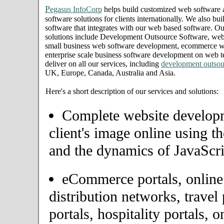
P
egasus InfoCorp
helps build customized web software
software solutions for clients internationally. We also bui
software that integrates with our web based software. Ou
solutions include Development Outsource Software, we
small business web software development, ecommerce we
enterprise scale business software development on web t
deliver on all our services, including
development outsou
UK, Europe, Canada, Australia and Asia.
Here's a short description of our services and solutions:
Complete website developme
client's image online using t
and the dynamics of JavaScri
eCommerce portals, onlin
distribution networks, travel 
portals, hospitality portals,