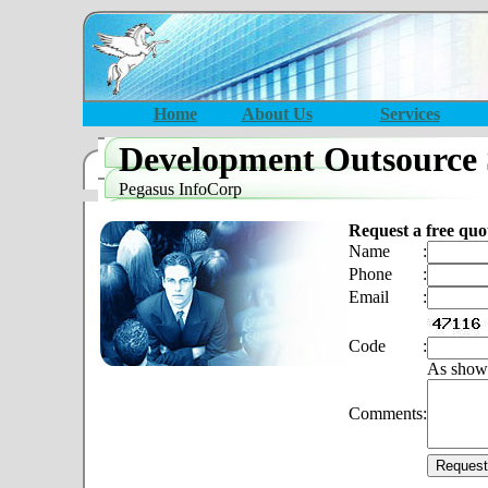
Home
About Us
Services
Development Outsource 
Pegasus InfoCorp
Request a free quo
Name
:
Phone
:
Email
:
Code
:
As show
Comments
: