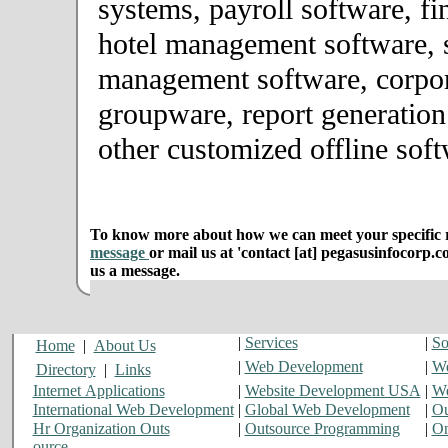
systems, payroll software, fi
hotel management software, 
management software, corpor
groupware, report generation
other customized offline soft
To know more about how we can meet your specific r
message
or mail us at 'contact [at] pegasusinfocorp.c
us a message.
|
Services
|
So
Home
|
About Us
|
Web Development
|
We
Directory
|
Links
Internet Applications
|
Website Development USA
|
We
International Web Development
|
Global Web Development
|
Ou
Hr Organization Outs
|
Outsource Programming
|
On
ource