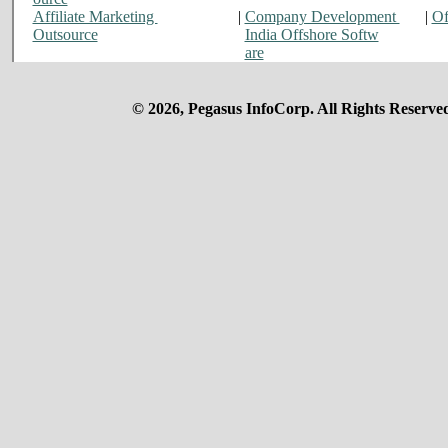
Affiliate Marketing
|
Company Development
|
Of
Outsource
India Offshore Softw
are
© 2026, Pegasus InfoCorp. All Rights Reserve