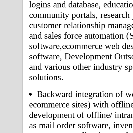
logins and database, educatio
community portals, research p
customer relationship mana
and sales force automation 
software,ecommerce web desi
software, Development Outs
and various other industry s
solutions.
Backward integration of we
ecommerce sites) with offlin
development of offline/ intra
as mail order software, inv