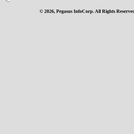
© 2026, Pegasus InfoCorp. All Rights Reserve