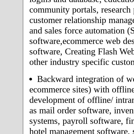
community portals, research p
customer relationship mana
and sales force automation 
software,ecommerce web desi
software, Creating Flash Web
other industry specific custo
Backward integration of we
ecommerce sites) with offlin
development of offline/ intra
as mail order software, inv
systems, payroll software, fi
hotel management software, 