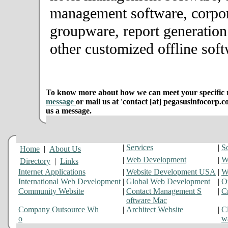
management software, corpor
groupware, report generation
other customized offline soft
To know more about how we can meet your specific r
message
or mail us at 'contact [at] pegasusinfocorp.c
us a message.
|
Services
|
S
Home
|
About Us
|
Web Development
|
W
Directory
|
Links
Internet Applications
|
Website Development USA
|
W
International Web Development
|
Global Web Development
|
O
Community Website
|
Contact Management S
|
C
oftware Mac
Company Outsource Wh
|
Architect Website
|
Cl
o
w