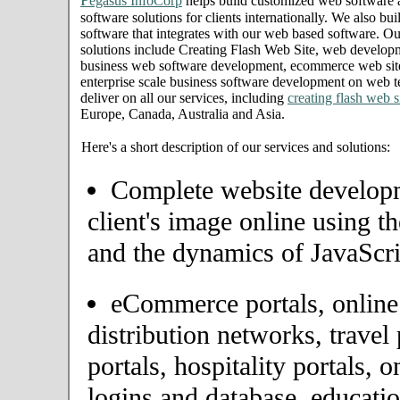
P
egasus InfoCorp
helps build customized web software
software solutions for clients internationally. We also bui
software that integrates with our web based software. Ou
solutions include Creating Flash Web Site, web develop
business web software development, ecommerce web site
enterprise scale business software development on web t
deliver on all our services, including
creating flash web s
Europe, Canada, Australia and Asia.
Here's a short description of our services and solutions:
Complete website developme
client's image online using t
and the dynamics of JavaScri
eCommerce portals, onlin
distribution networks, travel 
portals, hospitality portals,
logins and database, educatio