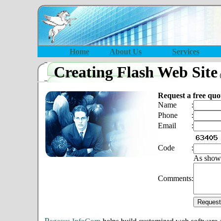
Home
About Us
Services
Creating Flash Web Site
Request a free quo
Name
:
Phone
:
Email
:
Code
:
As show
Comments
: