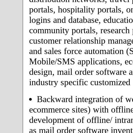
portals, hospitality portals,
logins and database, educatio
community portals, research p
customer relationship mana
and sales force automation (
Mobile/SMS applications, 
design, mail order software 
industry specific customized 
Backward integration of we
ecommerce sites) with offlin
development of offline/ intra
as mail order software inve