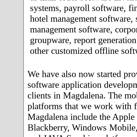
systems, payroll software, fi
hotel management software, 
management software, corpor
groupware, report generation
other customized offline soft
We have also now started pro
software application developm
clients in Magdalena. The mo
platforms that we work with fo
Magdalena include the Apple
Blackberry, Windows Mobile