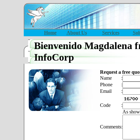
Home
About Us
Services
Sol
Bienvenido Magdalena f
InfoCorp
Request a free quo
Name
:
Phone
:
Email
:
Code
:
As show
Comments
: