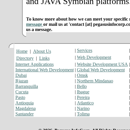
and JAVA Symbian platforms
To know more about how we can meet your specific r
message
or mail us at 'contact [at] pegasusinfocorp.c
us a message.
|
Services
Home
|
About Us
|
Web Development
Directory
|
Links
Internet Applications
|
Website Development USA
International Web Development
|
Global Web Development
Dubai
|
Omsk
Rjazan
|
Northern Mindanao
Barranquilla
|
Bello
Cucuta
|
Ibague
Pasto
|
Pereira
Antioquia
|
Atlantico
Magdalena
|
Narino
Santander
|
Tolima