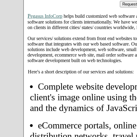
P
egasus InfoCorp
helps build customized web software
software solutions for clients internationally. We have we
on clients in different cities/ states/ countries worldwid
Our services/ solutions extend from front end websites to
software that integrates with our web based software. Ou
solutions include web development, web software, small
development, ecommerce web site, mail order software an
software development built on web technologies.
Here's a short description of our services and solutions:
Complete website developme
client's image online using t
and the dynamics of JavaScri
eCommerce portals, onlin
distribution networks, travel 