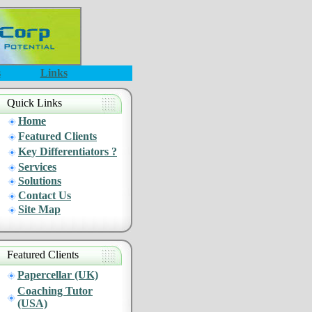
s
Links
Quick Links
Home
Featured Clients
Key Differentiators ?
Services
Solutions
Contact Us
Site Map
Featured Clients
Papercellar (UK)
Coaching Tutor
(USA)