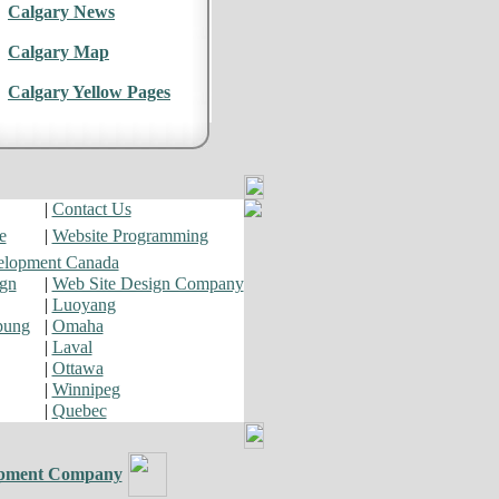
Calgary News
Calgary Map
Calgary Yellow Pages
|
Contact Us
e
|
Website Programming
elopment Canada
ign
|
Web Site Design Company
|
Luoyang
pung
|
Omaha
|
Laval
|
Ottawa
|
Winnipeg
|
Quebec
pment Company