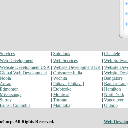
Services
|
Solutions
|
Clientele
Web Development
|
Web Services
|
Web Softwar
Website Development USA
|
Website Development UK
|
Website Dev
Global Web Development
|
Outsource India
|
Website Des
Ndola
|
Wichita
|
Bangalore
Ansan
|
Pultava [Poltava]
|
Bandar Lam
Edmonton
|
Etobicoke
|
Hamilton
Mississauga
|
Montreal
|
North York
Surrey
|
Toronto
|
Vancouver
British Colombia
|
Manitoba
|
Ontario
oCorp. All Rights Reserved.
Web Develo