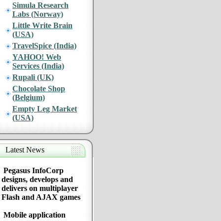
Simula Research
Labs (Norway)
Little Write Brain
(USA)
TravelSpice (India)
YAHOO! Web
Services (India)
Rupali (UK)
Chocolate Shop
(Belgium)
Empty Leg Market
(USA)
Latest News
Pegasus InfoCorp
designs, develops and
delivers on multiplayer
Flash and AJAX games
Mobile application