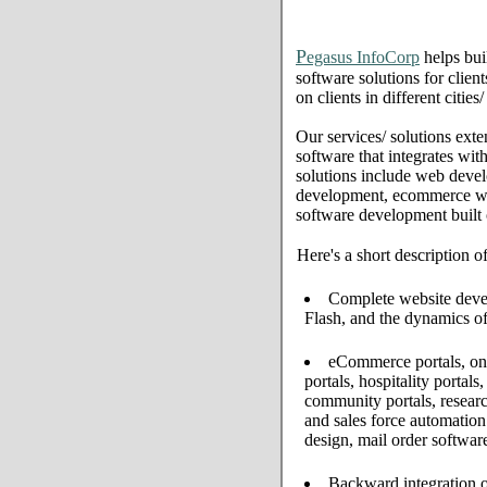
P
egasus InfoCorp
helps bui
software solutions for clien
on clients in different citie
Our services/ solutions exte
software that integrates wi
solutions include web deve
development, ecommerce web 
software development built
Here's a short description o
Complete website develo
Flash, and the dynamics of
eCommerce portals, onl
portals, hospitality portal
community portals, resear
and sales force automati
design, mail order softwar
Backward integration o