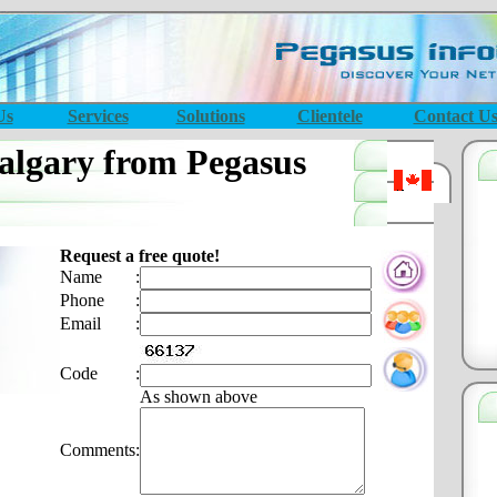
Us
Services
Solutions
Clientele
Contact U
lgary from Pegasus
Request a free quote!
Name
:
Phone
:
Email
:
Code
:
As shown above
Comments
: