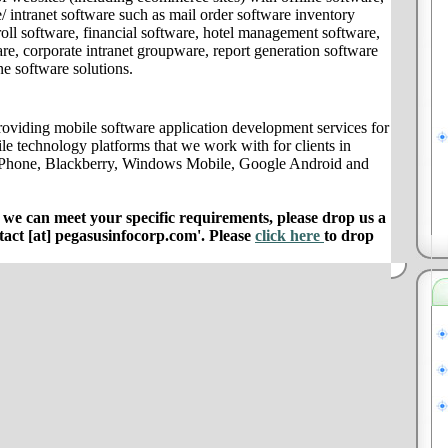
/ intranet software such as mail order software inventory
ll software, financial software, hotel management software,
e, corporate intranet groupware, report generation software
ne software solutions.
oviding mobile software application development services for
le technology platforms that we work with for clients in
 iPhone, Blackberry, Windows Mobile, Google Android and
e can meet your specific requirements, please drop us a
ntact [at] pegasusinfocorp.com'. Please
click here
to drop