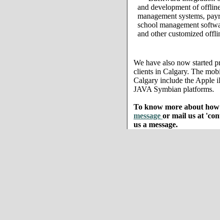
and development of offline
management systems, payro
school management softwar
and other customized offli
We have also now started pr
clients in Calgary. The mobi
Calgary include the Apple
JAVA Symbian platforms.
To know more about how w
message
or mail us at 'co
us a message.