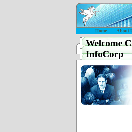
Home
About 
Welcome Ca
InfoCorp