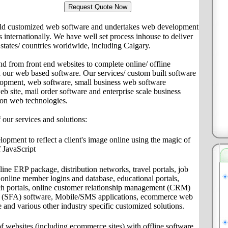
ld customized web software and undertakes web development
ts internationally. We have well set process inhouse to deliver
s/ states/ countries worldwide, including Calgary.
nd from front end websites to complete online/ offline
th our web based software. Our services/ custom built software
lopment, web software, small business web software
site, mail order software and enterprise scale business
 on web technologies.
f our services and solutions:
pment to reflect a client's image online using the magic of
 JavaScript
ine ERP package, distribution networks, travel portals, job
s, online member logins and database, educational portals,
ch portals, online customer relationship management (CRM)
on (SFA) software, Mobile/SMS applications, ecommerce web
e and various other industry specific customized solutions.
f websites (including ecommerce sites) with offline software,