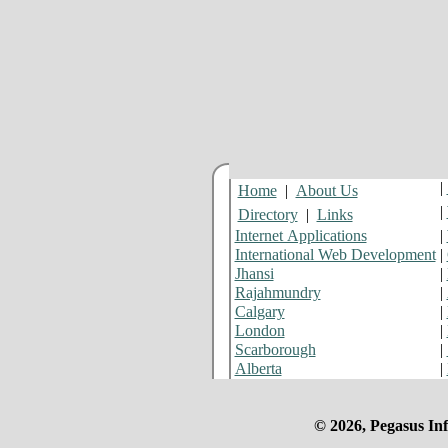
|
Home
|
About Us
|
Directory
|
Links
Internet Applications
|
International Web Development
|
Jhansi
|
Rajahmundry
|
Calgary
|
London
|
Scarborough
|
Alberta
|
© 2026, Pegasus Inf