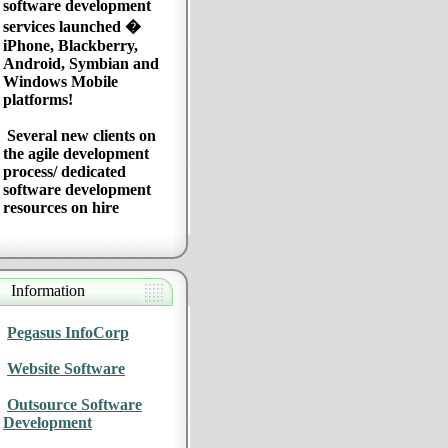
software development
services launched �
iPhone, Blackberry,
Android, Symbian and
Windows Mobile
platforms!
Several new clients on
the agile development
process/ dedicated
software development
resources on hire
Information
Pegasus InfoCorp
Website Software
Outsource Software
Development