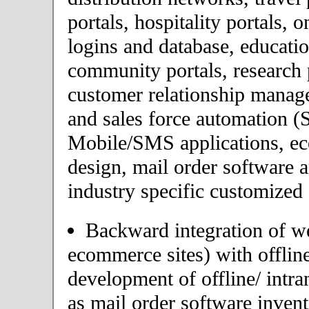
portals, hospitality portals,
logins and database, educatio
community portals, research p
customer relationship mana
and sales force automation (
Mobile/SMS applications, 
design, mail order software 
industry specific customized 
Backward integration of we
ecommerce sites) with offlin
development of offline/ intra
as mail order software inve