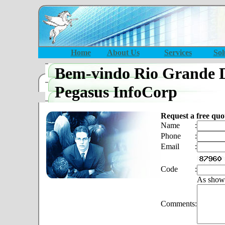
Home
About Us
Services
Sol
Bem-vindo Rio Grande 
Pegasus InfoCorp
Request a free quo
Name
:
Phone
:
Email
:
Code
:
As show
Comments
: