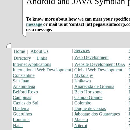
Android and JAVA Symbian p
To know more about how we can meet your specific r
message
or mail us at 'contact [at] pegasusinfocorp.c
us a message.
|
Services
|
Home
|
About Us
|
Web Development
|
Directory
|
Links
Internet Applications
|
Website Development USA
|
International Web Development
|
Global Web Development
|
Constantine
|
Mykolajiv
|
San Juan
|
Ishikawa
|
Ananindeua
|
Aparecida de Goiania
|
Belford Roxo
|
Belo Horizonte
|
Campinas
|
Campo Grande
|
Caxias do Sul
|
Colombo
|
Diadema
|
Duque de Caxias
|
Guarulhos
|
Jaboatao dos Guararapes
|
Londrina
|
Maceio
|
|
|
Natal
Niteroi