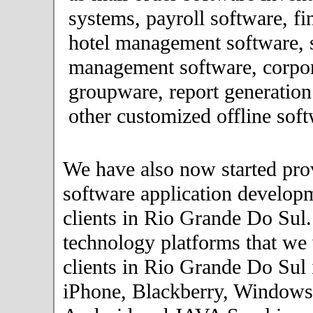
systems, payroll software, fi
hotel management software, 
management software, corpor
groupware, report generation
other customized offline soft
We have also now started pro
software application developm
clients in Rio Grande Do Sul
technology platforms that we
clients in Rio Grande Do Sul 
iPhone, Blackberry, Windows