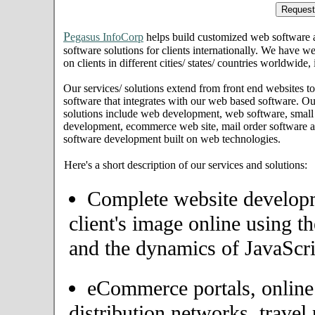
P
egasus InfoCorp
helps build customized web software
software solutions for clients internationally. We have we
on clients in different cities/ states/ countries worldwid
Our services/ solutions extend from front end websites to
software that integrates with our web based software. Ou
solutions include web development, web software, small
development, ecommerce web site, mail order software an
software development built on web technologies.
Here's a short description of our services and solutions:
Complete website developme
client's image online using t
and the dynamics of JavaScri
eCommerce portals, onlin
distribution networks, travel 