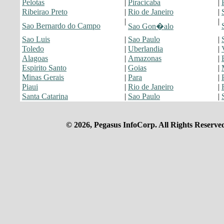
Pelotas
|
Piracicaba
|
Ribeirao Preto
|
Rio de Janeiro
|
|
|
Sao Bernardo do Campo
Sao Gon�alo
Sao Luis
|
Sao Paulo
|
Toledo
|
Uberlandia
|
Alagoas
|
Amazonas
|
Espirito Santo
|
Goias
|
Minas Gerais
|
Para
|
Piaui
|
Rio de Janeiro
|
Santa Catarina
|
Sao Paulo
|
© 2026, Pegasus InfoCorp. All Rights Reserve