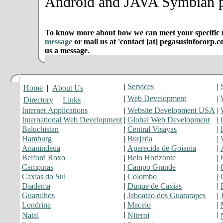
Android and JAVA Symbian p
To know more about how we can meet your specific r
message
or mail us at 'contact [at] pegasusinfocorp.c
us a message.
|
Services
|
Home
|
About Us
|
Web Development
|
Directory
|
Links
Internet Applications
|
Website Development USA
|
International Web Development
|
Global Web Development
|
Baluchistan
|
Central Visayas
|
Hamburg
|
Burjatia
|
Ananindeua
|
Aparecida de Goiania
|
Belford Roxo
|
Belo Horizonte
|
Campinas
|
Campo Grande
|
Caxias do Sul
|
Colombo
|
Diadema
|
Duque de Caxias
|
Guarulhos
|
Jaboatao dos Guararapes
|
Londrina
|
Maceio
|
|
|
Natal
Niteroi