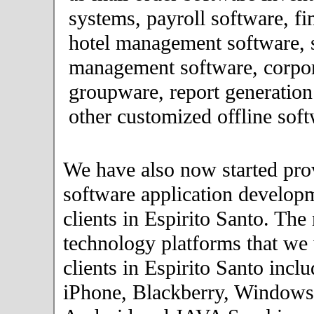
systems, payroll software, fi
hotel management software, 
management software, corpor
groupware, report generation
other customized offline soft
We have also now started pro
software application developm
clients in Espirito Santo. The
technology platforms that we
clients in Espirito Santo incl
iPhone, Blackberry, Windows