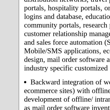
portals, hospitality portals,
logins and database, educatio
community portals, research p
customer relationship mana
and sales force automation (
Mobile/SMS applications, 
design, mail order software 
industry specific customized 
Backward integration of we
ecommerce sites) with offlin
development of offline/ intra
as mail order software inve