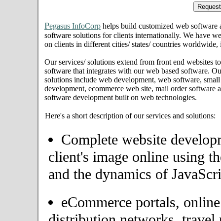
P
egasus InfoCorp
helps build customized web software
software solutions for clients internationally. We have we
on clients in different cities/ states/ countries worldwide,
Our services/ solutions extend from front end websites to
software that integrates with our web based software. Ou
solutions include web development, web software, small
development, ecommerce web site, mail order software an
software development built on web technologies.
Here's a short description of our services and solutions:
Complete website developme
client's image online using t
and the dynamics of JavaScri
eCommerce portals, onlin
distribution networks, travel 