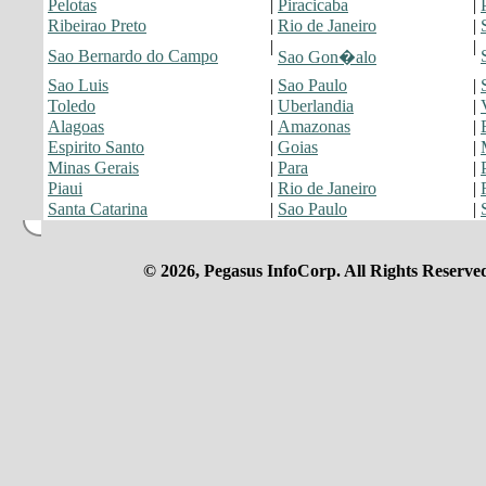
Pelotas
|
Piracicaba
|
Ribeirao Preto
|
Rio de Janeiro
|
|
|
Sao Bernardo do Campo
Sao Gon�alo
Sao Luis
|
Sao Paulo
|
Toledo
|
Uberlandia
|
Alagoas
|
Amazonas
|
Espirito Santo
|
Goias
|
Minas Gerais
|
Para
|
Piaui
|
Rio de Janeiro
|
Santa Catarina
|
Sao Paulo
|
© 2026, Pegasus InfoCorp. All Rights Reserve