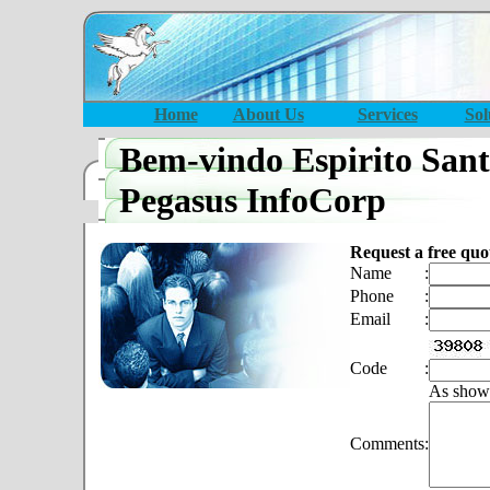
Home
About Us
Services
Sol
Bem-vindo Espirito San
Pegasus InfoCorp
Request a free quo
Name
:
Phone
:
Email
:
Code
:
As show
Comments
: