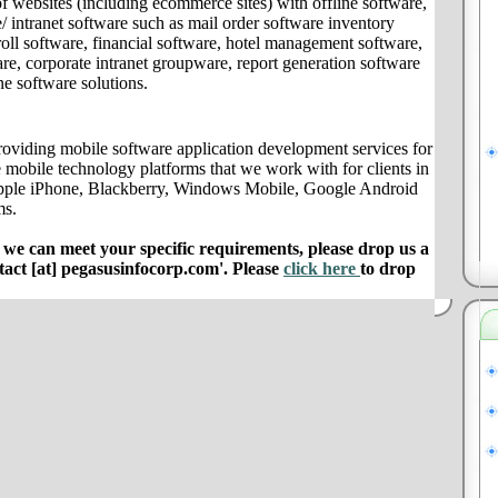
f websites (including ecommerce sites) with offline software,
/ intranet software such as mail order software inventory
ll software, financial software, hotel management software,
e, corporate intranet groupware, report generation software
ne software solutions.
oviding mobile software application development services for
 mobile technology platforms that we work with for clients in
pple iPhone, Blackberry, Windows Mobile, Google Android
ms.
e can meet your specific requirements, please drop us a
ntact [at] pegasusinfocorp.com'. Please
click here
to drop