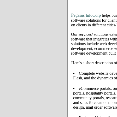
P
egasus InfoCorp
helps bui
software solutions for clien
on clients in different citi
Our services/ solutions exte
software that integrates wi
solutions include web deve
development, ecommerce web 
software development built
Here's a short description o
Complete website develo
Flash, and the dynamics of
eCommerce portals, onl
portals, hospitality portal
community portals, resear
and sales force automati
design, mail order softwar