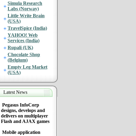
Simula Research
Labs (Norway)
Little Write Brain
(USA)
TravelSpice (India)
YAHOO! Web
Services (India)
Rupali (UK)
Chocolate Shop
(Belgium)
Empty Leg Market
(USA)
Latest News
Pegasus InfoCorp
designs, develops and
delivers on multiplayer
Flash and AJAX games
Mobile application