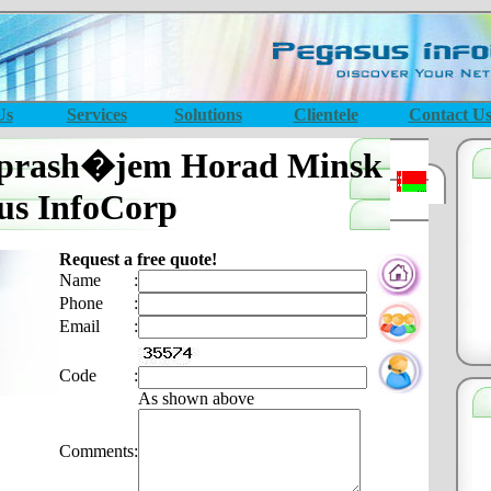
Us
Services
Solutions
Clientele
Contact U
aprash�jem Horad Minsk
us InfoCorp
Request a free quote!
Name
:
Phone
:
Email
:
Code
:
As shown above
Comments
: