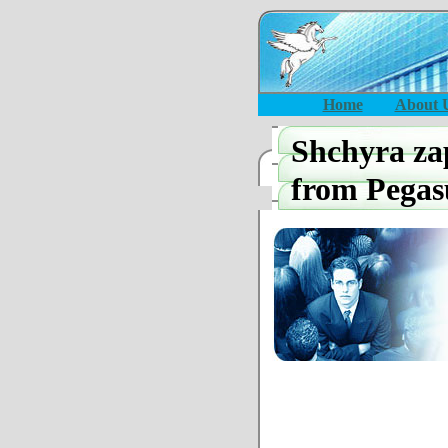
Home
About 
Shchyra z
from Pegas