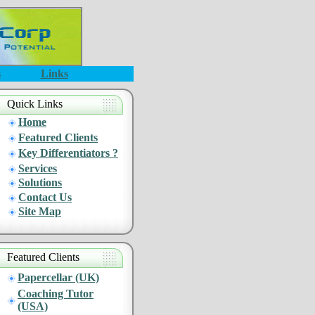
s
Links
Quick Links
Home
Featured Clients
Key Differentiators ?
Services
Solutions
Contact Us
Site Map
Featured Clients
Papercellar (UK)
Coaching Tutor
(USA)