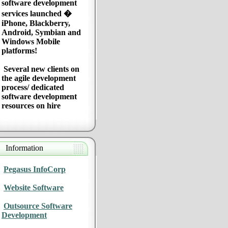
software development
services launched �
iPhone, Blackberry,
Android, Symbian and
Windows Mobile
platforms!
Several new clients on
the agile development
process/ dedicated
software development
resources on hire
Information
Pegasus InfoCorp
Website Software
Outsource Software
Development