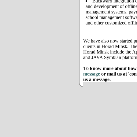
Backward integration o
and development of offline
management systems, payro
school management softwar
and other customized offli
We have also now started pr
clients in Horad Minsk. The
Horad Minsk include the A
and JAVA Symbian platfor
To know more about how w
message
or mail us at 'co
us a message.