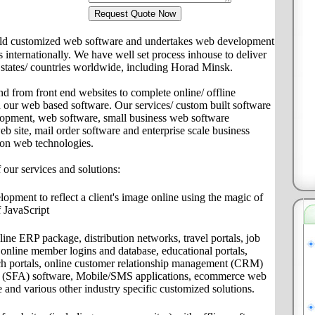
ld customized web software and undertakes web development
ts internationally. We have well set process inhouse to deliver
es/ states/ countries worldwide, including Horad Minsk.
nd from front end websites to complete online/ offline
th our web based software. Our services/ custom built software
lopment, web software, small business web software
site, mail order software and enterprise scale business
 on web technologies.
f our services and solutions:
pment to reflect a client's image online using the magic of
 JavaScript
ine ERP package, distribution networks, travel portals, job
s, online member logins and database, educational portals,
ch portals, online customer relationship management (CRM)
on (SFA) software, Mobile/SMS applications, ecommerce web
e and various other industry specific customized solutions.