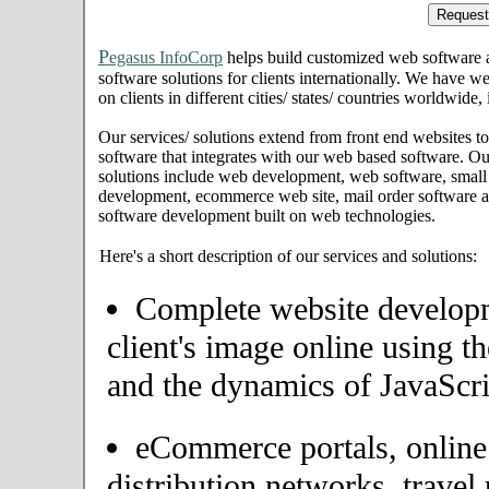
P
egasus InfoCorp
helps build customized web software
software solutions for clients internationally. We have we
on clients in different cities/ states/ countries worldwid
Our services/ solutions extend from front end websites to
software that integrates with our web based software. Ou
solutions include web development, web software, small
development, ecommerce web site, mail order software an
software development built on web technologies.
Here's a short description of our services and solutions:
Complete website developme
client's image online using t
and the dynamics of JavaScri
eCommerce portals, onlin
distribution networks, travel 