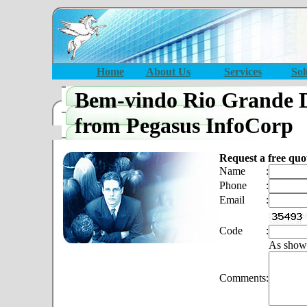
Home
About Us
Services
Sol
Bem-vindo Rio Grande 
from Pegasus InfoCorp
Request a free quo
Name
:
Phone
:
Email
:
Code
:
As show
Comments
: