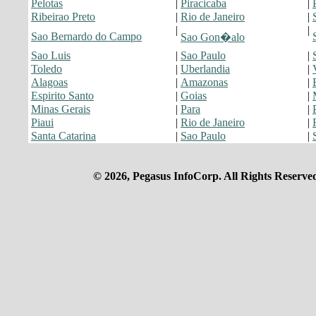
Pelotas
|
Piracicaba
|
Ribeirao Preto
|
Rio de Janeiro
|
|
|
Sao Bernardo do Campo
Sao Gon�alo
Sao Luis
|
Sao Paulo
|
Toledo
|
Uberlandia
|
Alagoas
|
Amazonas
|
Espirito Santo
|
Goias
|
Minas Gerais
|
Para
|
Piaui
|
Rio de Janeiro
|
Santa Catarina
|
Sao Paulo
|
© 2026, Pegasus InfoCorp. All Rights Reserve