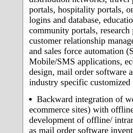
portals, hospitality portals,
logins and database, educatio
community portals, research p
customer relationship mana
and sales force automation (
Mobile/SMS applications, 
design, mail order software 
industry specific customized 
Backward integration of we
ecommerce sites) with offlin
development of offline/ intra
as mail order software inve