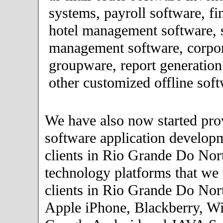
systems, payroll software, fi
hotel management software, 
management software, corpor
groupware, report generation
other customized offline soft
We have also now started pro
software application developm
clients in Rio Grande Do Nor
technology platforms that we
clients in Rio Grande Do Nort
Apple iPhone, Blackberry, W