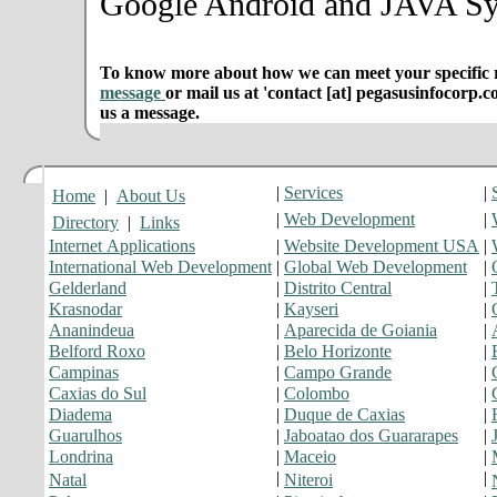
Google Android and JAVA Sy
To know more about how we can meet your specific r
message
or mail us at 'contact [at] pegasusinfocorp.c
us a message.
|
Services
|
Home
|
About Us
|
Web Development
|
Directory
|
Links
Internet Applications
|
Website Development USA
|
International Web Development
|
Global Web Development
|
Gelderland
|
Distrito Central
|
Krasnodar
|
Kayseri
|
Ananindeua
|
Aparecida de Goiania
|
Belford Roxo
|
Belo Horizonte
|
Campinas
|
Campo Grande
|
Caxias do Sul
|
Colombo
|
Diadema
|
Duque de Caxias
|
Guarulhos
|
Jaboatao dos Guararapes
|
Londrina
|
Maceio
|
|
|
Natal
Niteroi